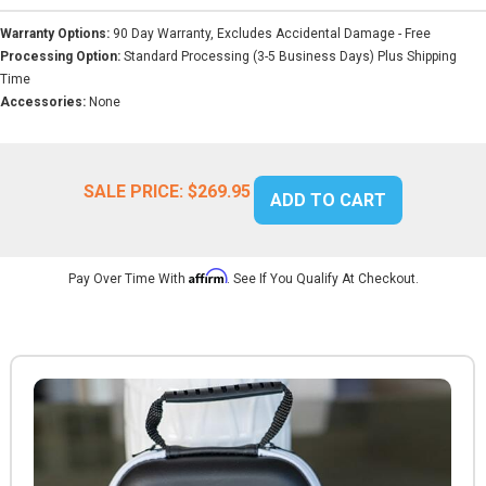
Warranty Options:
90 Day Warranty, Excludes Accidental Damage - Free
Processing Option:
Standard Processing (3-5 Business Days) Plus Shipping
Time
Accessories:
None
SALE PRICE:
$269.95
ADD TO CART
Affirm
Pay Over Time With
. See If You Qualify At Checkout.