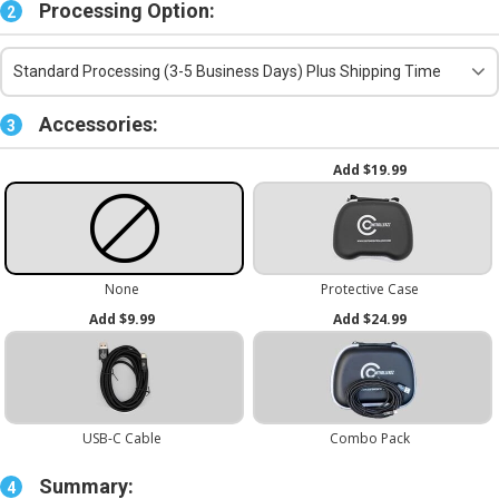
Processing Option:
2
Standard Processing (3-5 Business Days) Plus Shipping Time
Accessories:
3
Summary:
4