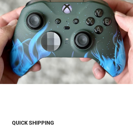
QUICK SHIPPING