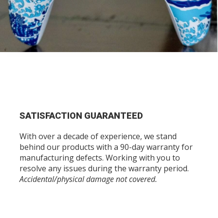
SATISFACTION GUARANTEED
With over a decade of experience, we stand
behind our products with a 90-day warranty for
manufacturing defects. Working with you to
resolve any issues during the warranty period.
Accidental/physical damage not covered.