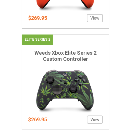
$269.95
View
ELITE SERIES 2
Weeds Xbox Elite Series 2
Custom Controller
$269.95
View