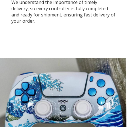
We understand the importance of timely
delivery, so every controller is fully completed
and ready for shipment, ensuring fast delivery of
your order.