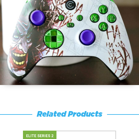
Related Products
ELITE SERIES 2