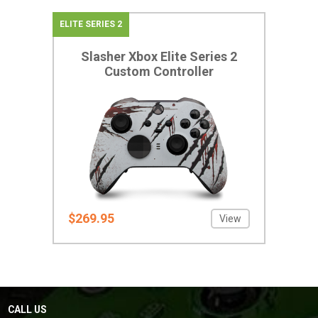
ELITE SERIES 2
Slasher Xbox Elite Series 2
Custom Controller
$269.95
View
CALL US