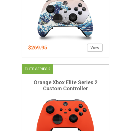
$269.95
View
ELITE SERIES 2
Orange Xbox Elite Series 2
Custom Controller