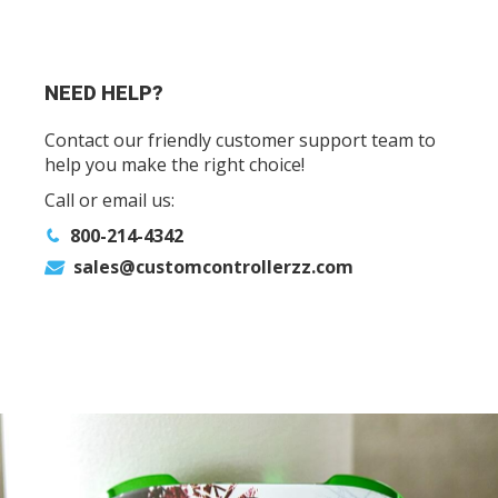
NEED HELP?
Contact our friendly customer support team to
help you make the right choice!
Call or email us:
800-214-4342
sales@customcontrollerzz.com