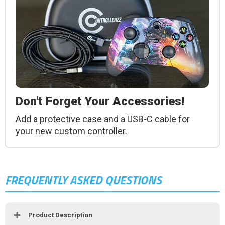
Don't Forget Your Accessories!
Add a protective case and a USB-C cable for
your new custom controller.
FREQUENTLY ASKED QUESTIONS
Product Description