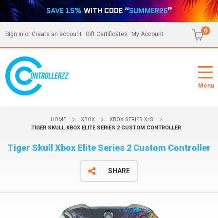
SAVE 15%
WITH CODE “
SUMMER26
”
0
Sign in
or
Create an account
Gift Certificates
My Account
Menu
HOME
XBOX
XBOX SERIES X/S
TIGER SKULL XBOX ELITE SERIES 2 CUSTOM CONTROLLER
Tiger Skull Xbox Elite Series 2 Custom Controller
SHARE