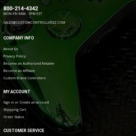
800-214-4342
MON-FRI 9AM - 5PM EST
SALES@CUSTOMCONTROLLERZZ.COM
COMPANY INFO
About Us
Privacy Policy
Become an Authorized Retailer
Become an Affiliate
Custom Brand Controllers
MY ACCOUNT
Sign in
or
Create an account
Shopping Cart
Order Status
CUSTOMER SERVICE