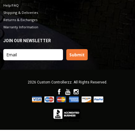
Help/FAQ
Shipping & Deliveries
Returns & Exchanges
Warranty Information
JOIN OUR NEWSLETTER
2026 Custom Controllerzz. All Rights Reserved.