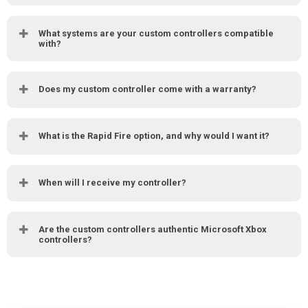
What systems are your custom controllers compatible
with?
Does my custom controller come with a warranty?
What is the Rapid Fire option, and why would I want it?
When will I receive my controller?
Are the custom controllers authentic Microsoft Xbox
controllers?