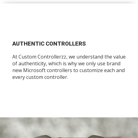
AUTHENTIC CONTROLLERS
At Custom Controllerzz, we understand the value
of authenticity, which is why we only use brand
new Microsoft controllers to customize each and
every custom controller.