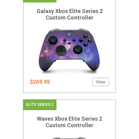
Galaxy Xbox Elite Series 2
Custom Controller
$269.95
View
ELITE SERIES 2
Waves Xbox Elite Series 2
Custom Controller