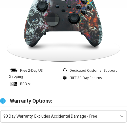
Free 2-Day US
Dedicated Customer Support
Shipping
FREE 30-Day Returns
BBB A+
Warranty Options:
1
90 Day Warranty, Excludes Accidental Damage - Free