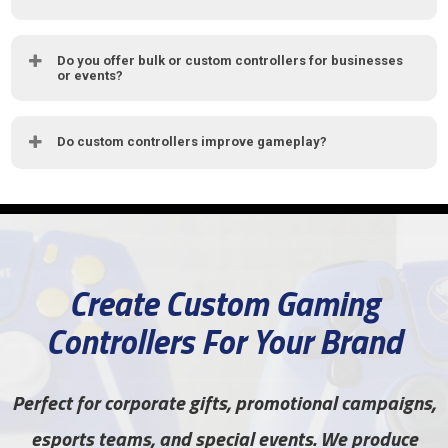
Do you offer bulk or custom controllers for businesses
or events?
Do custom controllers improve gameplay?
Create Custom Gaming
Controllers For Your Brand
Perfect for corporate gifts, promotional campaigns,
esports teams, and special events. We produce