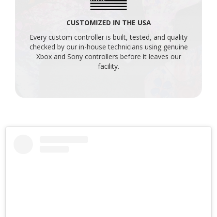
CUSTOMIZED IN THE USA
Every custom controller is built, tested, and quality
checked by our in-house technicians using genuine
Xbox and Sony controllers before it leaves our
facility.