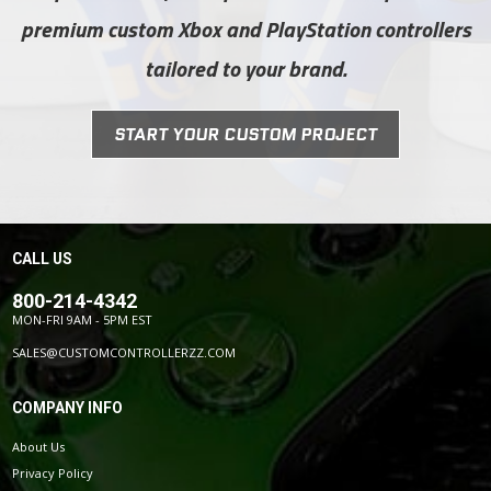
premium custom Xbox and PlayStation controllers
tailored to your brand.
START YOUR CUSTOM PROJECT
CALL US
800-214-4342
MON-FRI 9AM - 5PM EST
SALES@CUSTOMCONTROLLERZZ.COM
COMPANY INFO
About Us
Privacy Policy