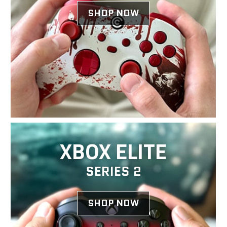
SHOP NOW
XBOX ELITE
SERIES 2
SHOP NOW