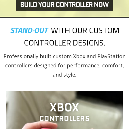
STAND-OUT
WITH OUR CUSTOM
CONTROLLER DESIGNS.
Professionally built custom Xbox and PlayStation
controllers designed for performance, comfort,
and style.
XBOX
CONTROLLERS