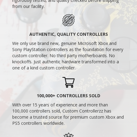
rigorously tested, and quality checked before shipping
from our facility.
AUTHENTIC, QUALITY CONTROLLERS
We only use brand new, genuine Microsoft Xbox and
Sony PlayStation controllers as the foundation for every
custom controller. No third party motherboards. No
knockoffs. Just authentic hardware transformed into a
one of a kind custom controller.
100,000+ CONTROLLERS SOLD
With over 15 years of experience and more than
100,000 controllers sold, Custom Controllerzz has
become a trusted source for premium custom Xbox and
PS5 controllers worldwide.