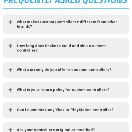
What makes Custom Controllerzz different from other
brands?
How long does it take to build and ship a custom
controller?
What warranty do you offer on custom controllers?
What is your return policy for custom controllers?
Can I customize any Xbox or PlayStation controller?
Are your controllers original or modified?