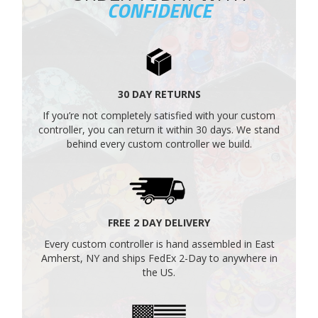
CONFIDENCE
30 DAY RETURNS
If you’re not completely satisfied with your custom
controller, you can return it within 30 days. We stand
behind every custom controller we build.
FREE 2 DAY DELIVERY
Every custom controller is hand assembled in East
Amherst, NY and ships FedEx 2-Day to anywhere in
the US.