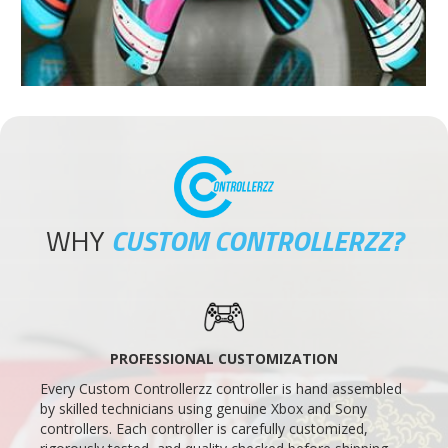
WHY
CUSTOM CONTROLLERZZ?
PROFESSIONAL CUSTOMIZATION
Every Custom Controllerzz controller is hand assembled
by skilled technicians using genuine Xbox and Sony
controllers. Each controller is carefully customized,