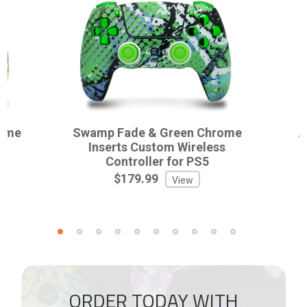
rome
Swamp Fade & Green Chrome
A
ss
Inserts Custom Wireless
Controller for PS5
$179.99
View
ORDER TODAY WITH