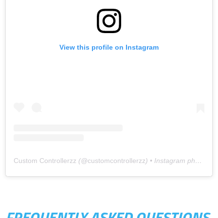
View this profile on Instagram
Custom Controllerzz
(@
customcontrollerzz
) • Instagram photos and videos
FREQUENTLY ASKED QUESTIONS