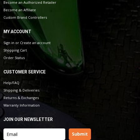
Become an Authorized Retailer
Become an Affiliate
Custom Brand Controllers
MY ACCOUNT
Sign in
or
Create an account
Shopping Cart
Order Status
CUSTOMER SERVICE
Help/FAQ
Shipping & Deliveries
Returns & Exchanges
Warranty Information
JOIN OUR NEWSLETTER