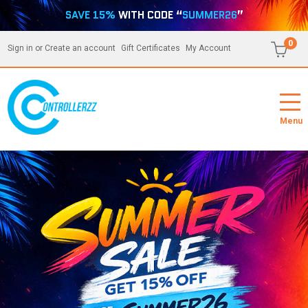
SAVE 15%
WITH CODE “
SUMMER26
”
0
Sign in
or
Create an account
Gift Certificates
My Account
Menu