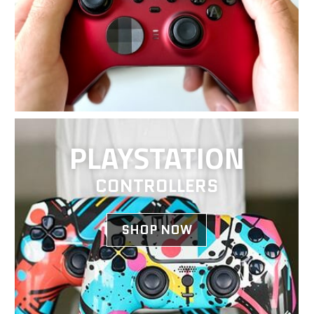
PLAYSTATION
CONTROLLERS
SHOP NOW