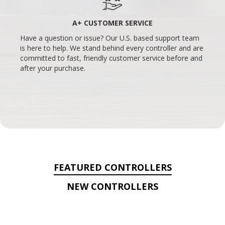
A+ CUSTOMER SERVICE
Have a question or issue? Our U.S. based support team
is here to help. We stand behind every controller and are
committed to fast, friendly customer service before and
after your purchase.
FEATURED CONTROLLERS
NEW CONTROLLERS