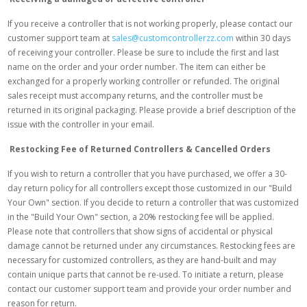
If you receive a controller that is not working properly, please contact our
customer support team at
sales@customcontrollerzz.com
within 30 days
of receiving your controller. Please be sure to include the first and last
name on the order and your order number. The item can either be
exchanged for a properly working controller or refunded. The original
sales receipt must accompany returns, and the controller must be
returned in its original packaging. Please provide a brief description of the
issue with the controller in your email.
Restocking Fee of Returned Controllers & Cancelled Orders
If you wish to return a controller that you have purchased, we offer a 30-
day return policy for all controllers except those customized in our "Build
Your Own" section. If you decide to return a controller that was customized
in the "Build Your Own" section, a 20% restocking fee will be applied.
Please note that controllers that show signs of accidental or physical
damage cannot be returned under any circumstances. Restocking fees are
necessary for customized controllers, as they are hand-built and may
contain unique parts that cannot be re-used. To initiate a return, please
contact our customer support team and provide your order number and
reason for return.