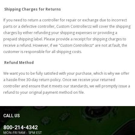
Shipping Charges for Returns
If you need to return a controller for repair or exchange due to incorrect
parts or a defective controller, Custom Controllerzz will cover the shipping
charges by either refunding your shipping expenses or providing a
prepaid shipping label. Please provide a receipt for shipping charges to
receive a refund. However, if we "
Custom Controllerzz
" are not at fault, the
customer is responsible for all shipping costs.
Refund Method
We want you to be fully satisfied with your purchase, which is why we offer
a hassle-free 30-day return policy. Once we receive your returned
controller and ensure that it meets our standards, we will promptly issue a
refund to your original payment method on file.
CALL US
800-214-4342
MON-FRI 9AM - 5PM EST