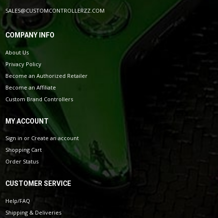
SALES@CUSTOMCONTROLLERZZ.COM
COMPANY INFO
About Us
Privacy Policy
Become an Authorized Retailer
Become an Affiliate
Custom Brand Controllers
MY ACCOUNT
Sign in
or
Create an account
Shopping Cart
Order Status
CUSTOMER SERVICE
Help/FAQ
Shipping & Deliveries