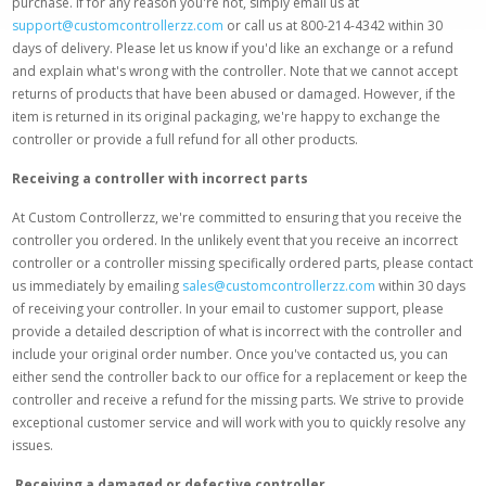
purchase. If for any reason you're not, simply email us at
support@customcontrollerzz.com
or call us at 800-214-4342 within 30
days of delivery. Please let us know if you'd like an exchange or a refund
and explain what's wrong with the controller. Note that we cannot accept
returns of products that have been abused or damaged. However, if the
item is returned in its original packaging, we're happy to exchange the
controller or provide a full refund for all other products.
Receiving a controller with incorrect parts
At Custom Controllerzz, we're committed to ensuring that you receive the
controller you ordered. In the unlikely event that you receive an incorrect
controller or a controller missing specifically ordered parts, please contact
us immediately by emailing
sales@customcontrollerzz.com
within 30 days
of receiving your controller. In your email to customer support, please
provide a detailed description of what is incorrect with the controller and
include your original order number. Once you've contacted us, you can
either send the controller back to our office for a replacement or keep the
controller and receive a refund for the missing parts. We strive to provide
exceptional customer service and will work with you to quickly resolve any
issues.
Receiving a damaged or defective controller