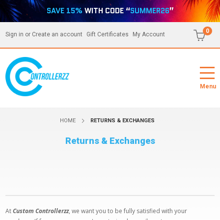
SAVE 15%
WITH CODE “
SUMMER26
”
0
Sign in
or
Create an account
Gift Certificates
My Account
Menu
HOME
RETURNS & EXCHANGES
Returns & Exchanges
At
Custom Controllerzz
, we want you to be fully satisfied with your