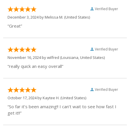
Verified Buyer
December 3, 2024 by
Melissa M.
(United States)
“Great”
Verified Buyer
November 16, 2024 by
wilfred
(Louisiana, United States)
“really quick an easy overall”
Verified Buyer
October 17, 2024 by
Kaytee H.
(United States)
“So far it’s been amazing!! I can’t wait to see how fast I
get it!!”