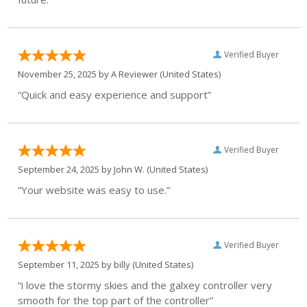
Verified Buyer
November 25, 2025 by
A Reviewer
(United States)
“Quick and easy experience and support”
Verified Buyer
September 24, 2025 by
John W.
(United States)
“Your website was easy to use.”
Verified Buyer
September 11, 2025 by
billy
(United States)
“i love the stormy skies and the galxey controller very
smooth for the top part of the controller”