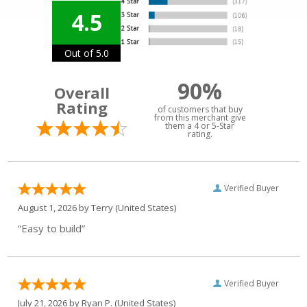
4.5
Out of 5.0
90%
Overall
Rating
of customers that buy
from this merchant give
them a 4 or 5-Star
rating.
Verified Buyer
August 1, 2026 by
Terry
(United States)
“Easy to build”
Verified Buyer
July 21, 2026 by
Ryan P.
(United States)