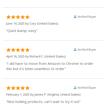
Verified Buyer
June 14, 2025 by
Cory
(United States)
“Quick &amp; easy”
Verified Buyer
April 16, 2025 by
Richard C.
(United States)
“I did have to move from Amazon to Chrome to order
this but it's been seamless to order”
Verified Buyer
February 1, 2025 by
James P.
(Virginia, United States)
“Nice looking products, can't wait to try it out”