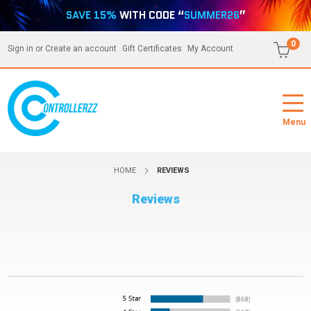
SAVE 15%
WITH CODE “
SUMMER26
”
0
Sign in
or
Create an account
Gift Certificates
My Account
Menu
HOME
REVIEWS
Reviews