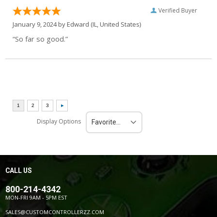
Verified Buyer
January 9, 2024 by
Edward
(IL, United States)
“So far so good.”
Display Options
Favorite Reviews
CALL US
800-214-4342
MON-FRI 9AM - 5PM EST
SALES@CUSTOMCONTROLLERZZ.COM