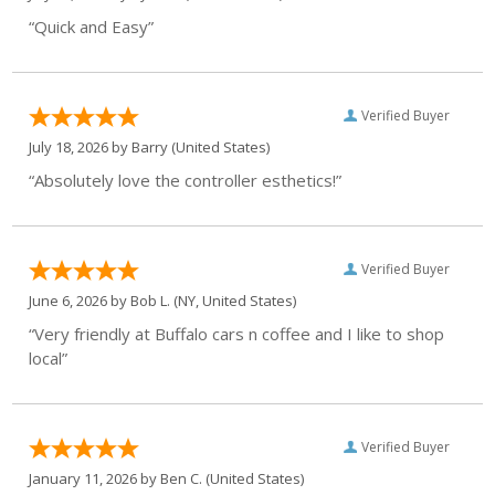
“Quick and Easy”
Verified Buyer
July 18, 2026 by
Barry
(United States)
“Absolutely love the controller esthetics!”
Verified Buyer
June 6, 2026 by
Bob L.
(NY, United States)
“Very friendly at Buffalo cars n coffee and I like to shop
local”
Verified Buyer
January 11, 2026 by
Ben C.
(United States)