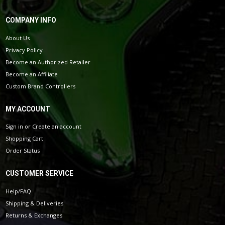
COMPANY INFO
About Us
Privacy Policy
Become an Authorized Retailer
Become an Affiliate
Custom Brand Controllers
MY ACCOUNT
Sign in
or
Create an account
Shopping Cart
Order Status
CUSTOMER SERVICE
Help/FAQ
Shipping & Deliveries
Returns & Exchanges