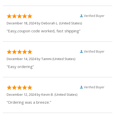
Verified Buyer
December 18, 2024 by
Deborah L.
(United States)
“Easy,coupon code worked, fast shipping”
Verified Buyer
December 14, 2024 by
Tammi
(United States)
“Easy ordering”
Verified Buyer
December 12, 2024 by
Kevin B.
(United States)
“Ordering was a breeze.”