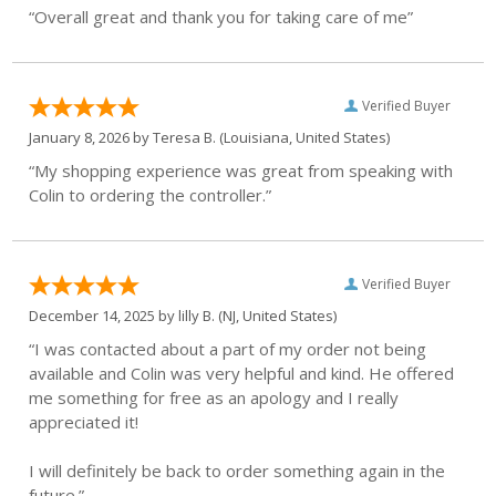
“Overall great and thank you for taking care of me”
Verified Buyer
January 8, 2026 by
Teresa B.
(Louisiana, United States)
“My shopping experience was great from speaking with
Colin to ordering the controller.”
Verified Buyer
December 14, 2025 by
lilly B.
(NJ, United States)
“I was contacted about a part of my order not being
available and Colin was very helpful and kind. He offered
me something for free as an apology and I really
appreciated it!
I will definitely be back to order something again in the
future.”