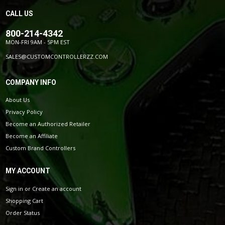
CALL US
800-214-4342
MON-FRI 9AM - 5PM EST
SALES@CUSTOMCONTROLLERZZ.COM
COMPANY INFO
About Us
Privacy Policy
Become an Authorized Retailer
Become an Affiliate
Custom Brand Controllers
MY ACCOUNT
Sign in
or
Create an account
Shopping Cart
Order Status