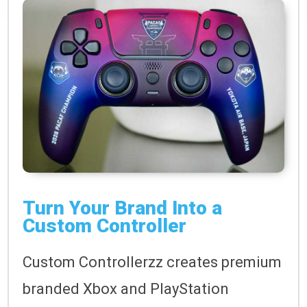
Turn Your Brand Into a
Custom Controller
Custom Controllerzz creates premium
branded Xbox and PlayStation