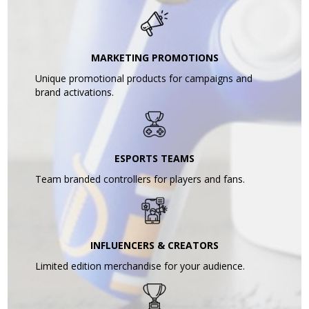
MARKETING PROMOTIONS
Unique promotional products for campaigns and
brand activations.
ESPORTS TEAMS
Team branded controllers for players and fans.
INFLUENCERS & CREATORS
Limited edition merchandise for your audience.