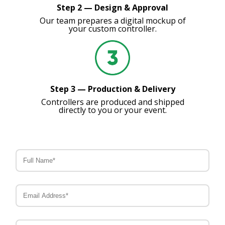
Step 2 — Design & Approval
Our team prepares a digital mockup of
your custom controller.
Step 3 — Production & Delivery
Controllers are produced and shipped
directly to you or your event.