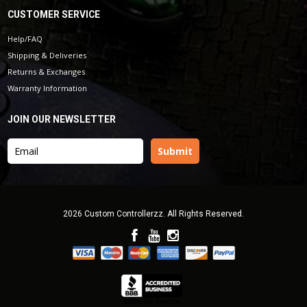
CUSTOMER SERVICE
Help/FAQ
Shipping & Deliveries
Returns & Exchanges
Warranty Information
JOIN OUR NEWSLETTER
2026 Custom Controllerzz. All Rights Reserved.