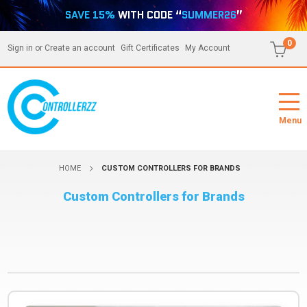
SAVE 15%
WITH CODE “
SUMMER26
”
0
Sign in
or
Create an account
Gift Certificates
My Account
Menu
HOME
CUSTOM CONTROLLERS FOR BRANDS
Custom Controllers for Brands