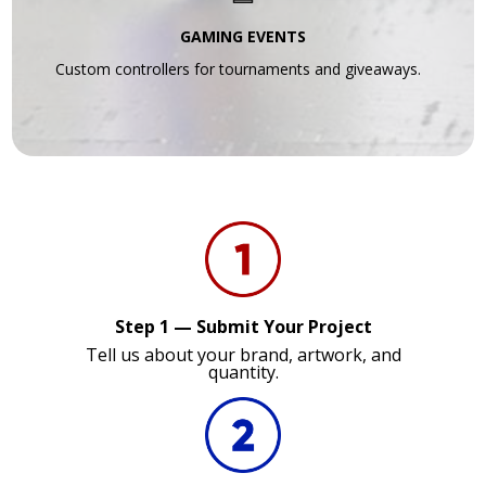
GAMING EVENTS
Custom controllers for tournaments and giveaways.
Step 1 — Submit Your Project
Tell us about your brand, artwork, and
quantity.