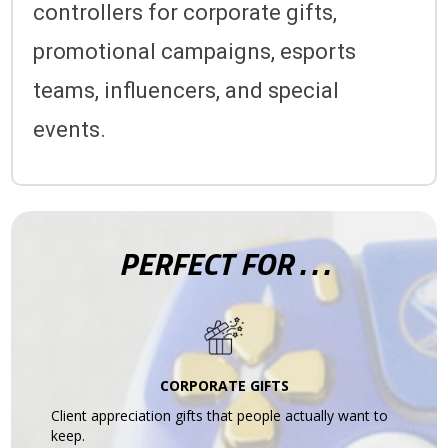
controllers for corporate gifts,
promotional campaigns, esports
teams, influencers, and special
events.
PERFECT FOR . . .
CORPORATE GIFTS
Client appreciation gifts that people actually want to
keep.