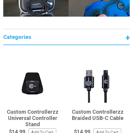
Categories
Custom Controllerzz
Custom Controllerzz
Universal Controller
Braided USB-C Cable
Stand
$14.99
$14.99
Add To Cart
Add To Cart