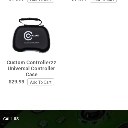
Custom Controllerzz
Universal Controller
Case
$29.99
Add To Cart
CALL US