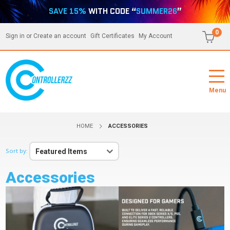
SAVE 15%
WITH CODE “
SUMMER26
”
0
Sign in
or
Create an account
Gift Certificates
My Account
Menu
HOME
ACCESSORIES
Sort by:
Featured Items
Accessories