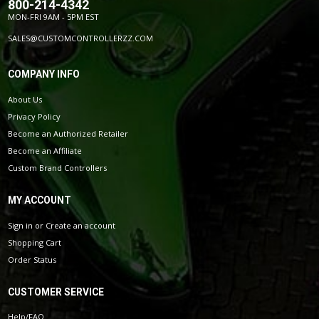
800-214-4342
MON-FRI 9AM - 5PM EST
SALES@CUSTOMCONTROLLERZZ.COM
COMPANY INFO
About Us
Privacy Policy
Become an Authorized Retailer
Become an Affiliate
Custom Brand Controllers
MY ACCOUNT
Sign in
or
Create an account
Shopping Cart
Order Status
CUSTOMER SERVICE
Help/FAQ