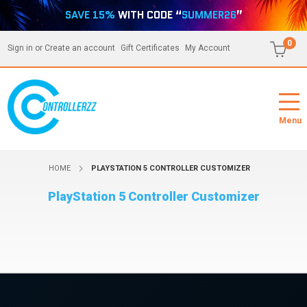
SAVE 15%
WITH CODE “
SUMMER26
”
0
Sign in
or
Create an account
Gift Certificates
My Account
Menu
HOME
PLAYSTATION 5 CONTROLLER CUSTOMIZER
PlayStation 5 Controller Customizer