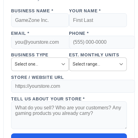
BUSINESS NAME *
YOUR NAME *
EMAIL *
PHONE *
BUSINESS TYPE
EST. MONTHLY UNITS
Select one...
Select range...
STORE / WEBSITE URL
TELL US ABOUT YOUR STORE *