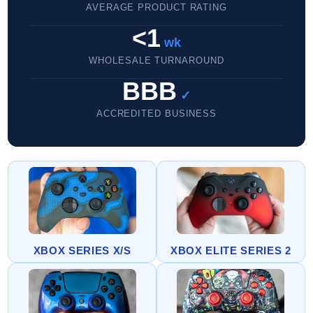
AVERAGE PRODUCT RATING
<1
wk
WHOLESALE TURNAROUND
BBB
✓
ACCREDITED BUSINESS
XBOX SERIES X/S
XBOX ELITE SERIES 2