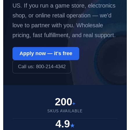
US. If you run a game store, electronics
shop, or online retail operation — we'd
love to partner with you. Wholesale
pricing, fast fulfillment, and real support.
Apply now — it's free
Call us: 800-214-4342
200
+
SKUS AVAILABLE
4.9
★