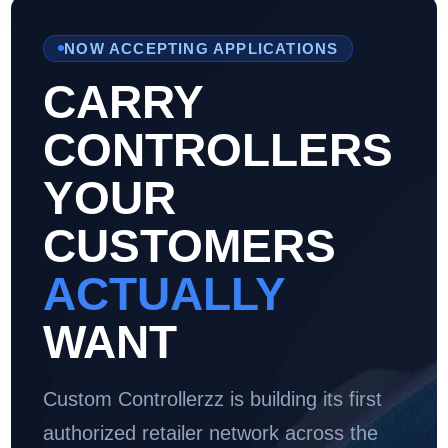
NOW ACCEPTING APPLICATIONS
CARRY
CONTROLLERS
YOUR
CUSTOMERS
ACTUALLY
WANT
Custom Controllerzz is building its first
authorized retailer network across the