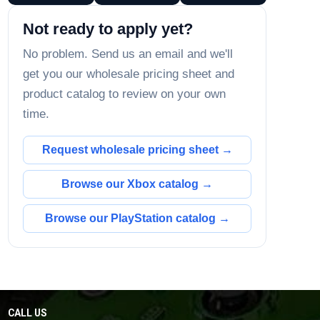
Not ready to apply yet?
No problem. Send us an email and we'll
get you our wholesale pricing sheet and
product catalog to review on your own
time.
Request wholesale pricing sheet →
Browse our Xbox catalog →
Browse our PlayStation catalog →
CALL US