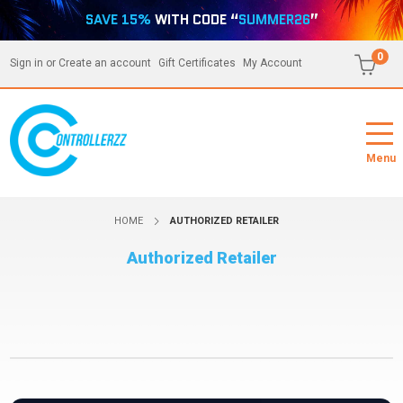
SAVE 15%
WITH CODE “
SUMMER26
”
0
Sign in
or
Create an account
Gift Certificates
My Account
Menu
HOME
AUTHORIZED RETAILER
Authorized Retailer