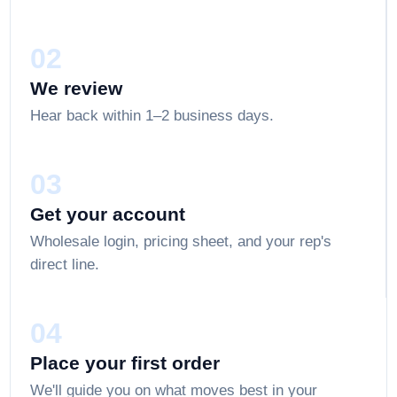
02
We review
Hear back within 1–2 business days.
03
Get your account
Wholesale login, pricing sheet, and your rep's
direct line.
04
Place your first order
We'll guide you on what moves best in your