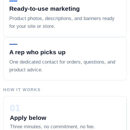
Ready-to-use marketing
Product photos, descriptions, and banners ready
for your site or store.
A rep who picks up
One dedicated contact for orders, questions, and
product advice.
HOW IT WORKS
01
Apply below
Three minutes, no commitment, no fee.