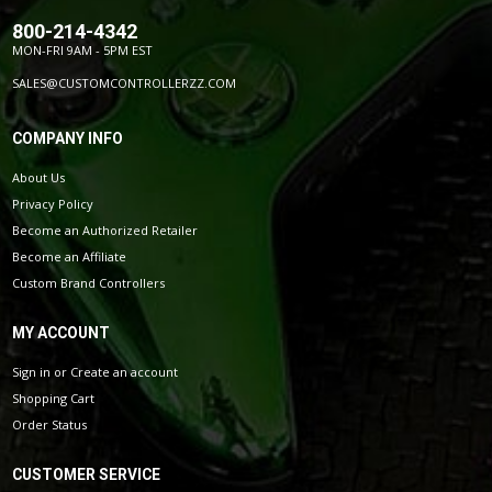
800-214-4342
MON-FRI 9AM - 5PM EST
SALES@CUSTOMCONTROLLERZZ.COM
COMPANY INFO
About Us
Privacy Policy
Become an Authorized Retailer
Become an Affiliate
Custom Brand Controllers
MY ACCOUNT
Sign in
or
Create an account
Shopping Cart
Order Status
CUSTOMER SERVICE