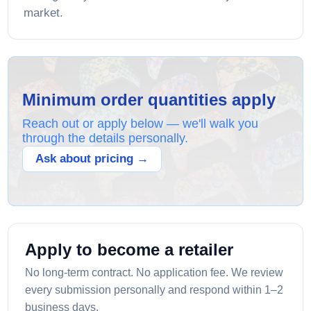
market.
Minimum order quantities apply
Reach out or apply below — we'll walk you
through the details personally.
Ask about pricing →
Apply to become a retailer
No long-term contract. No application fee. We review
every submission personally and respond within 1–2
business days.