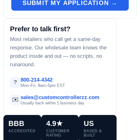
SUBMIT MY APPLICATION →
Prefer to talk first?
Most retailers who call get a same-day
response. Our wholesale team knows the
product inside and out — no scripts, no
runaround.
800-214-4342
?
Mon–Fri, 9am–5pm EST
sales@customcontrollerzz.com
✉️
Usually back within 1 business day
BBB
4.9★
US
ACCREDITED
CUSTOMER
BASED &
RATING
BUILT