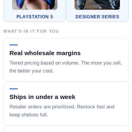
PLAYSTATION 5
DESIGNER SERIES
WHAT'S IN IT FOR YOU
Real wholesale margins
Tiered pricing based on volume. The more you sell,
the better your cost.
Ships in under a week
Retailer orders are prioritized. Restock fast and
keep shelves full.