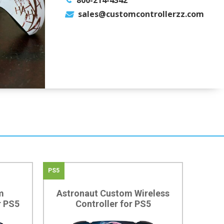
800-214-4342
sales@customcontrollerzz.com
PS5
m
Astronaut Custom Wireless
r PS5
Controller for PS5