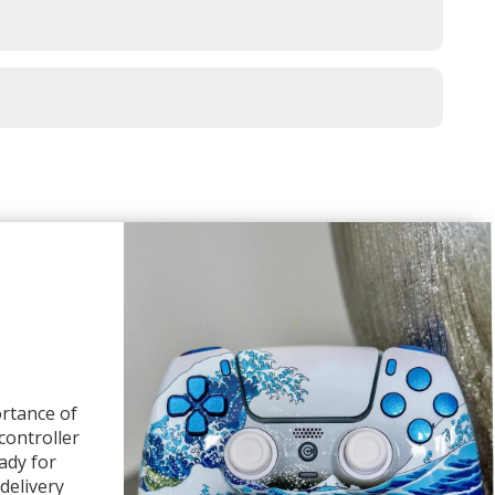
rtance of
 controller
ady for
delivery