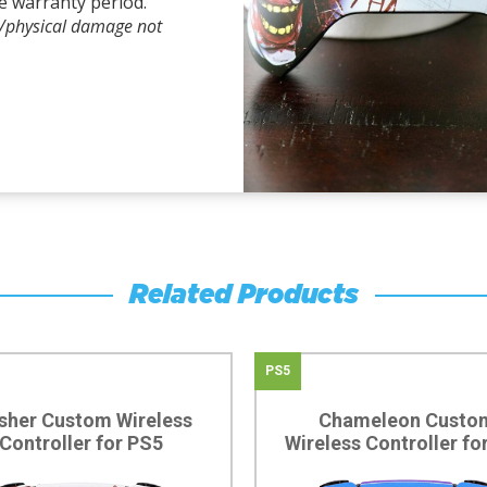
e warranty period.
l/physical damage not
Related Products
PS5
sher Custom Wireless
Chameleon Custo
Controller for PS5
Wireless Controller fo