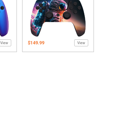
$149.99
View
View