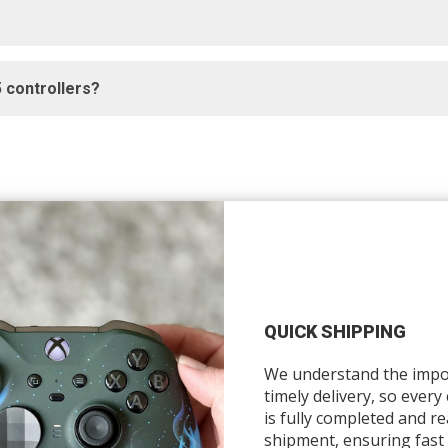
 controllers?
QUICK SHIPPING
We understand the impo
timely delivery, so every
is fully completed and re
shipment, ensuring fast 