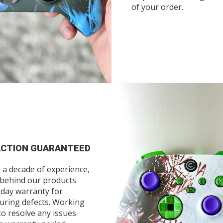
of your order.
ACTION GUARANTEED
 a decade of experience,
 behind our products
-day warranty for
uring defects. Working
to resolve any issues