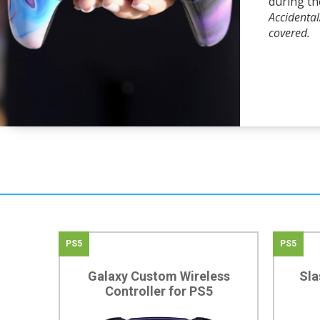
during th
Accidenta
covered.
PS5
PS5
Galaxy Custom Wireless
Sla
Controller for PS5