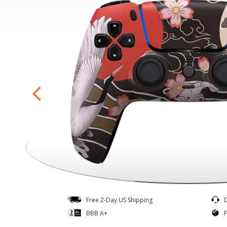
Controllers
Quick Ship
Free 2-Day US Shipping
BBB A+
F