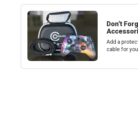
Don't For
Accessori
Add a protec
cable for yo