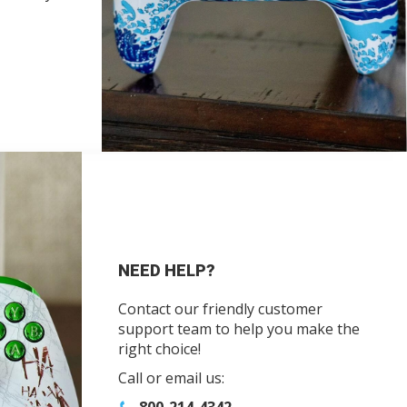
NEED HELP?
Contact our friendly customer
support team to help you make the
right choice!
Call or email us: