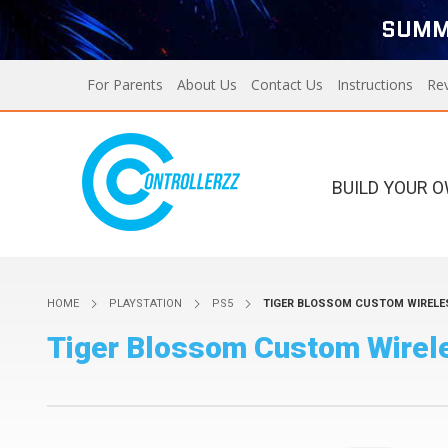
SUMM
For Parents
About Us
Contact Us
Instructions
Re
BUILD YOUR 
Xbox Series X/S
PS5
HOME
PLAYSTATION
PS5
TIGER BLOSSOM CUSTOM WIRELE
Xbox Series X/S
Custom Controllers For
Tiger Blossom Custom Wirele
PS5
PS4
Designer Series X/S