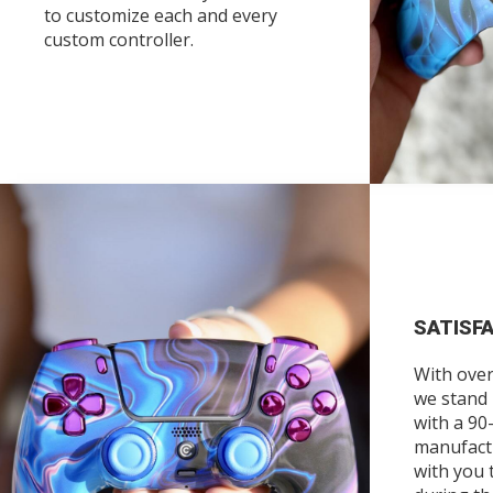
to customize each and every
custom controller.
SATISF
With over
we stand
with a 90
manufact
with you 