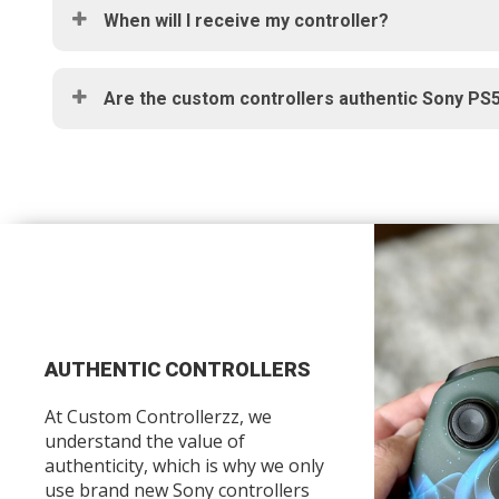
When will I receive my controller?
Are the custom controllers authentic Sony PS5
AUTHENTIC CONTROLLERS
At Custom Controllerzz, we
understand the value of
authenticity, which is why we only
use brand new Sony controllers