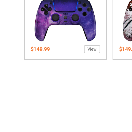
$149.99
$149
View