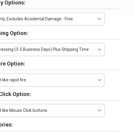
y Options:
ty, Excludes Accidental Damage - Free
ing Option:
essing (3-5 Business Days) Plus Shipping Time
ire Option:
 like rapid fire.
lick Option:
t like Mouse Click buttons
ries: