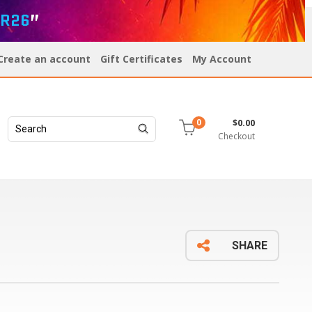
R26
”
Create an account
Gift Certificates
My Account
$0.00
0
Checkout
SHARE