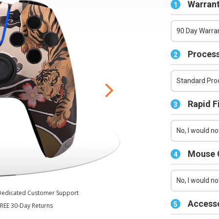
Series X/S Controller
Warrant
1
90 Day Warran
Process
2
Standard Proc
Rapid F
3
No, I would not
Mouse C
4
No, I would no
Dedicated Customer Support
Accesso
5
REE 30-Day Returns