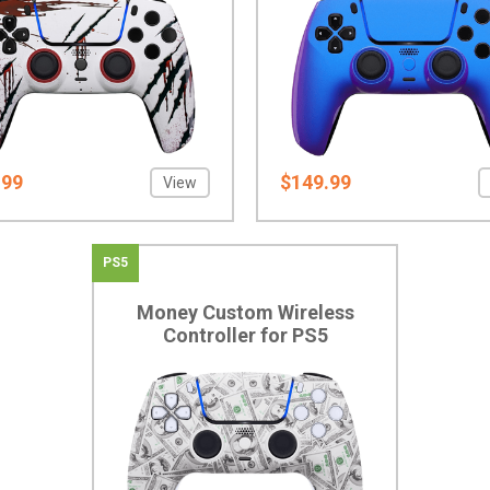
.99
$149.99
View
PS5
Money Custom Wireless
Controller for PS5