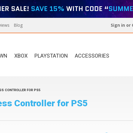
ER SALE!
SAVE 15%
WITH CODE “
SUMME
views
Blog
Sign in
or
OWN
XBOX
PLAYSTATION
ACCESSORIES
SS CONTROLLER FOR PS5
Xbox Elite Series 2
Designer Series For PS5
ss Controller for PS5
Custom Controllers
Build Your Own Xbox