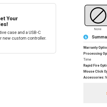
get Your
es!
tive case and a USB-C
Summar
6
ur new custom controller.
Warranty Optio
Processing Op
Time
Rapid Fire Opti
Mouse Click Op
Accessories:
N