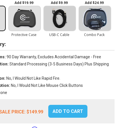
y:
ns:
90 Day Warranty, Excludes Accidental Damage - Free
tion:
Standard Processing (3-5 Business Days) Plus Shipping
on:
No, I Would Not Like Rapid Fire.
tion:
No, I Would Not Like Mouse Click Buttons
one
ADD TO CART
SALE PRICE:
$149.99