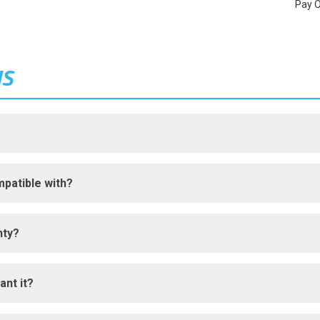
Pay 
NS
patible with?
nty?
ant it?