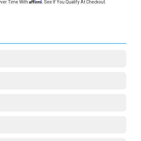
Affirm
Over Time With
. See If You Qualify At Checkout.