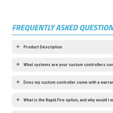
FREQUENTLY ASKED QUESTIO
Product Description
What systems are your custom controllers com
Does my custom controller come with a warra
What is the Rapid Fire option, and why would I w