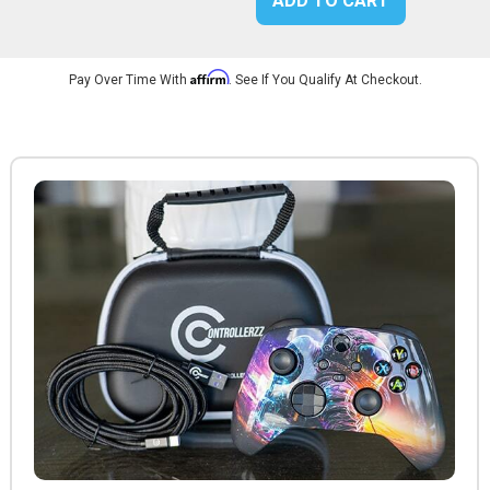
ADD TO CART
Affirm
Pay Over Time With
. See If You Qualify At Checkout.