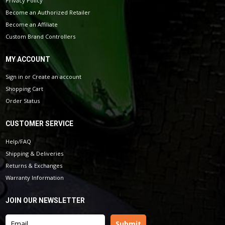
Privacy Policy
Become an Authorized Retailer
Become an Affiliate
Custom Brand Controllers
MY ACCOUNT
Sign in
or
Create an account
Shopping Cart
Order Status
CUSTOMER SERVICE
Help/FAQ
Shipping & Deliveries
Returns & Exchanges
Warranty Information
JOIN OUR NEWSLETTER