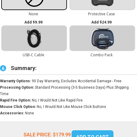
Summary:
6
Warranty Options:
90 Day Warranty, Excludes Accidental Damage - Free
Processing Option:
Standard Processing (3-5 Business Days) Plus Shipping
Time
Rapid Fire Option:
No, I Would Not Like Rapid Fire.
Mouse Click Option:
No, I Would Not Like Mouse Click Buttons
Accessories:
None
SALE PRICE:
$179.99