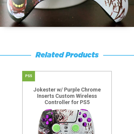
Related Products
PS5
Jokester w/ Purple Chrome
Inserts Custom Wireless
Controller for PS5