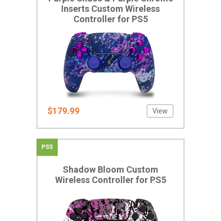
Inserts Custom Wireless
Controller for PS5
$179.99
View
PS5
Shadow Bloom Custom
Wireless Controller for PS5