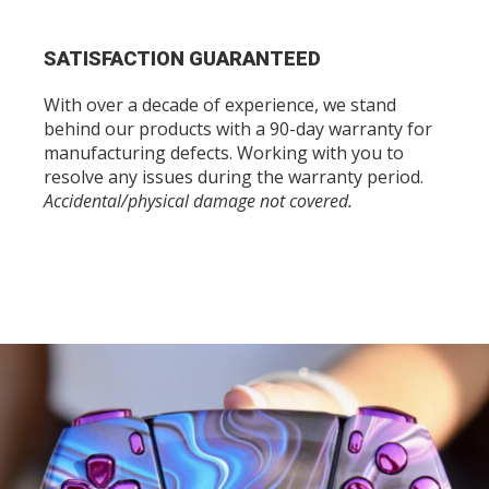
SATISFACTION GUARANTEED
With over a decade of experience, we stand
behind our products with a 90-day warranty for
manufacturing defects. Working with you to
resolve any issues during the warranty period.
Accidental/physical damage not covered.