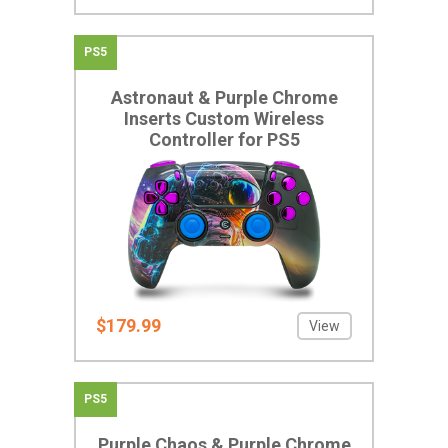
PS5
Astronaut & Purple Chrome
Inserts Custom Wireless
Controller for PS5
$179.99
View
PS5
Purple Chaos & Purple Chrome