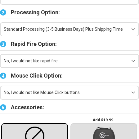
Processing Option:
2
Standard Processing (3-5 Business Days) Plus Shipping Time
Rapid Fire Option:
3
No, I would not like rapid fire.
Mouse Click Option:
4
No, I would not like Mouse Click buttons
Accessories:
5