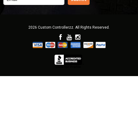
2026 Custom Controllerzz. All Rights Reserved.