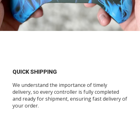
QUICK SHIPPING
We understand the importance of timely
delivery, so every controller is fully completed
and ready for shipment, ensuring fast delivery of
your order.