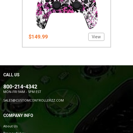
$149.99
View
CALL US
800-214-4342
MON-FRI 9AM - 5PM EST
SALES@CUSTOMCONTROLLERZZ.COM
COMPANY INFO
About Us