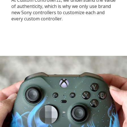
At Custom Controllerzz, we understand the value
of authenticity, which is why we only use brand
new Sony controllers to customize each and
every custom controller.