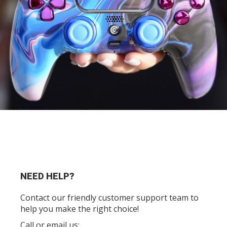
NEED HELP?
Contact our friendly customer support team to
help you make the right choice!
Call or email us: