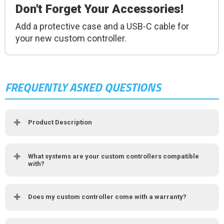
Don't Forget Your Accessories!
Add a protective case and a USB-C cable for
your new custom controller.
FREQUENTLY ASKED QUESTIONS
Product Description
What systems are your custom controllers compatible
with?
Does my custom controller come with a warranty?