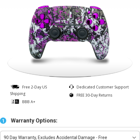
Free 2-Day US
Dedicated Customer Support
Shipping
FREE 30-Day Returns
BBB A+
Warranty Options:
1
90 Day Warranty, Excludes Accidental Damage - Free