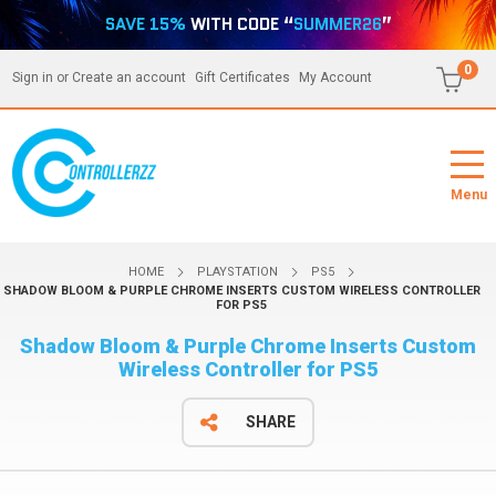
SAVE 15%
WITH CODE “
SUMMER26
”
0
Sign in
or
Create an account
Gift Certificates
My Account
Menu
HOME
PLAYSTATION
PS5
SHADOW BLOOM & PURPLE CHROME INSERTS CUSTOM WIRELESS CONTROLLER
FOR PS5
Shadow Bloom & Purple Chrome Inserts Custom
Wireless Controller for PS5
SHARE