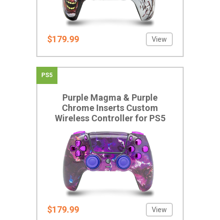
$179.99
View
PS5
Purple Magma & Purple
Chrome Inserts Custom
Wireless Controller for PS5
$179.99
View