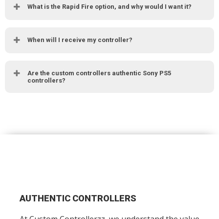
What is the Rapid Fire option, and why would I want it?
When will I receive my controller?
Are the custom controllers authentic Sony PS5
controllers?
AUTHENTIC CONTROLLERS