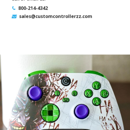
800-214-4342
sales@customcontrollerzz.com