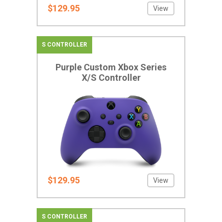
$129.95
View
S CONTROLLER
Purple Custom Xbox Series
X/S Controller
$129.95
View
S CONTROLLER