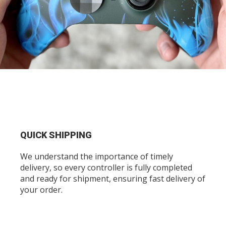
QUICK SHIPPING
We understand the importance of timely
delivery, so every controller is fully completed
and ready for shipment, ensuring fast delivery of
your order.