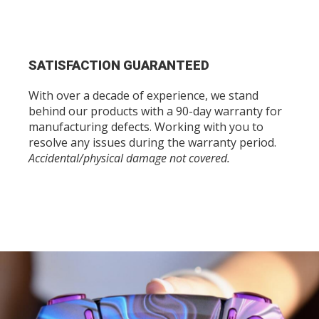
SATISFACTION GUARANTEED
With over a decade of experience, we stand
behind our products with a 90-day warranty for
manufacturing defects. Working with you to
resolve any issues during the warranty period.
Accidental/physical damage not covered.