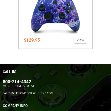
$129.95
View
CALL US
800-214-4342
MON-FRI 9AM - 5PM EST
SALES@CUSTOMCONTROLLERZZ.COM
COMPANY INFO