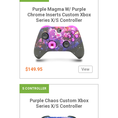
Purple Magma W/ Purple
Chrome Inserts Custom Xbox
Series X/S Controller
$149.95
View
S CONTROLLER
Purple Chaos Custom Xbox
Series X/S Controller