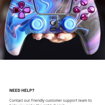
NEED HELP?
Contact our friendly customer support team to