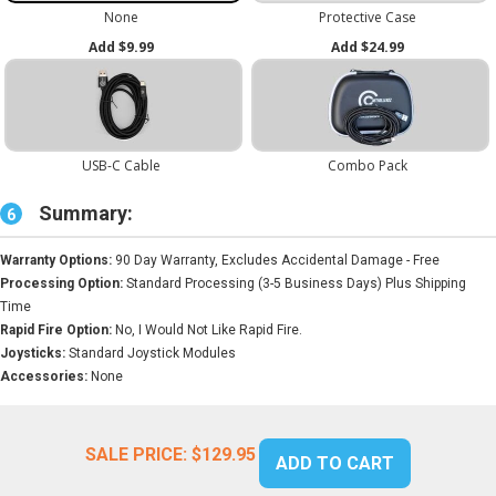
Summary:
6
Warranty Options:
90 Day Warranty, Excludes Accidental Damage - Free
Processing Option:
Standard Processing (3-5 Business Days) Plus Shipping
Time
Rapid Fire Option:
No, I Would Not Like Rapid Fire.
Joysticks:
Standard Joystick Modules
Accessories:
None
SALE PRICE:
$129.95
ADD TO CART