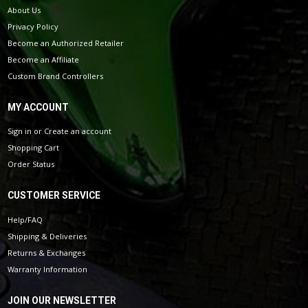
About Us
Privacy Policy
Become an Authorized Retailer
Become an Affiliate
Custom Brand Controllers
MY ACCOUNT
Sign in
or
Create an account
Shopping Cart
Order Status
CUSTOMER SERVICE
Help/FAQ
Shipping & Deliveries
Returns & Exchanges
Warranty Information
JOIN OUR NEWSLETTER