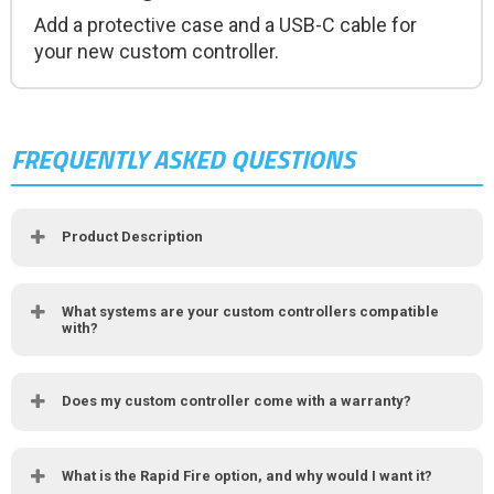
Add a protective case and a USB-C cable for
your new custom controller.
FREQUENTLY ASKED QUESTIONS
Product Description
What systems are your custom controllers compatible
with?
Does my custom controller come with a warranty?
What is the Rapid Fire option, and why would I want it?