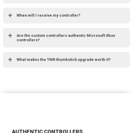
When will I receive my controller?
Are the custom controllers authentic Microsoft Xbox
controllers?
What makes the TMR thumbstick upgrade worth it?
AUTHENTIC CONTROLLERS