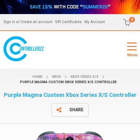
SAVE 15%
WITH CODE “
SUMMER26
”
0
Sign in
or
Create an account
Gift Certificates
My Account
Menu
HOME
XBOX
XBOX SERIES X/S
PURPLE MAGMA CUSTOM XBOX SERIES X/S CONTROLLER
Purple Magma Custom Xbox Series X/S Controller
SHARE