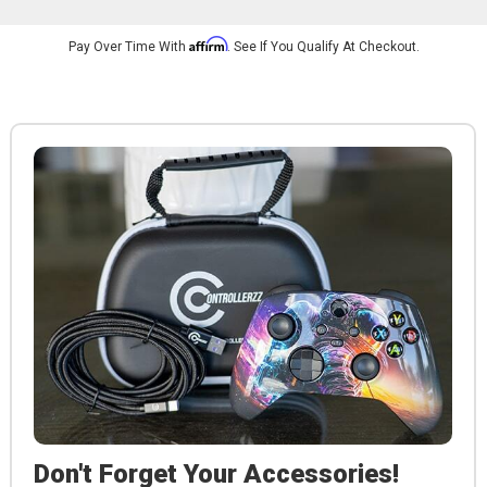
Affirm
Pay Over Time With
. See If You Qualify At Checkout.
Don't Forget Your Accessories!