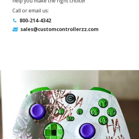
help you make the right choice!
Call or email us:
800-214-4342
sales@customcontrollerzz.com