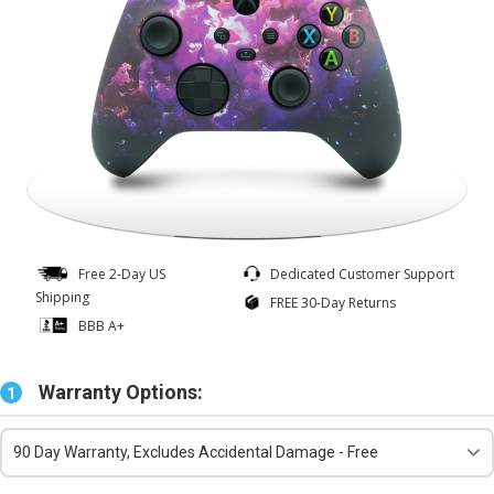
Free 2-Day US
Dedicated Customer Support
Shipping
FREE 30-Day Returns
BBB A+
Warranty Options:
1
90 Day Warranty, Excludes Accidental Damage - Free