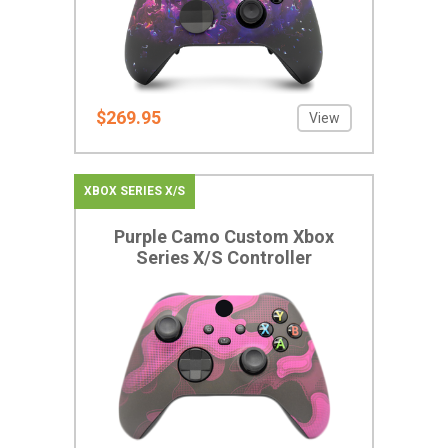
$269.95
View
XBOX SERIES X/S
Purple Camo Custom Xbox
Series X/S Controller