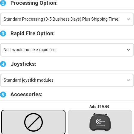
Processing Option:
2
Standard Processing (3-5 Business Days) Plus Shipping Time
Rapid Fire Option:
3
No, I would not like rapid fire.
Joysticks:
4
Standard joystick modules
Accessories:
5