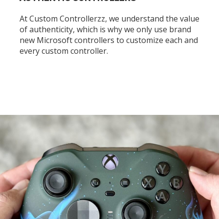
At Custom Controllerzz, we understand the value
of authenticity, which is why we only use brand
new Microsoft controllers to customize each and
every custom controller.