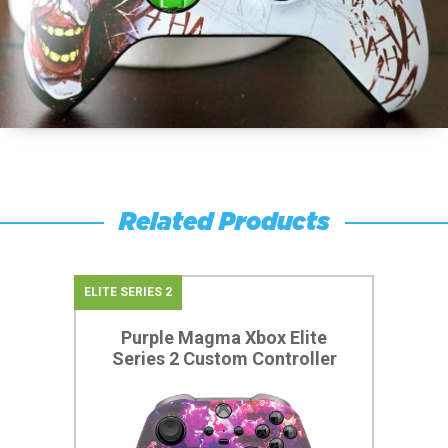
Related Products
ELITE SERIES 2
Purple Magma Xbox Elite
Series 2 Custom Controller