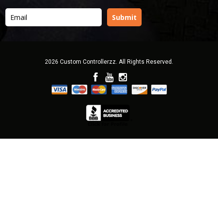
2026 Custom Controllerzz. All Rights Reserved.