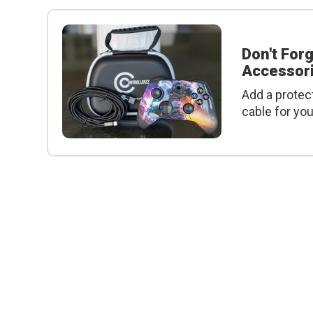
Don't For
Accessori
Add a protec
cable for yo