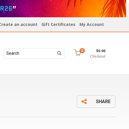
R26
”
Create an account
Gift Certificates
My Account
$0.00
0
Checkout
SHARE