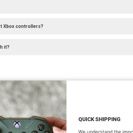
t Xbox controllers?
 it?
QUICK SHIPPING
We understand the impo