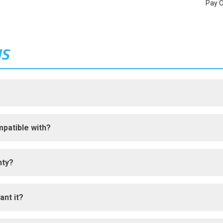
Pay 
NS
patible with?
nty?
ant it?