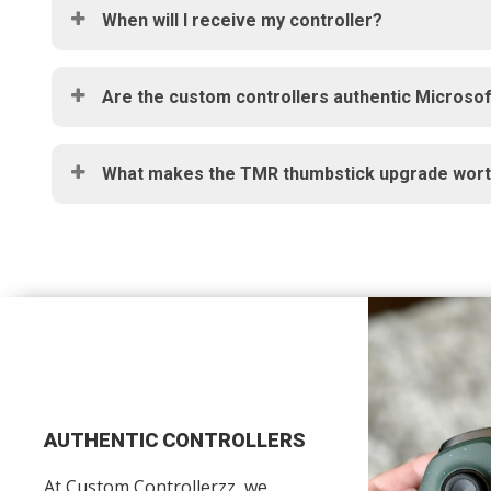
When will I receive my controller?
Are the custom controllers authentic Microsof
What makes the TMR thumbstick upgrade worth
AUTHENTIC CONTROLLERS
At Custom Controllerzz, we