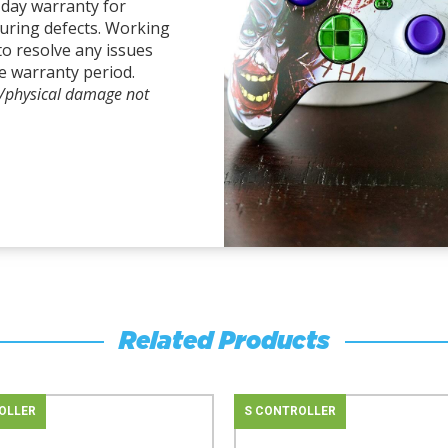
-day warranty for
uring defects. Working
to resolve any issues
e warranty period.
l/physical damage not
Related Products
OLLER
S CONTROLLER