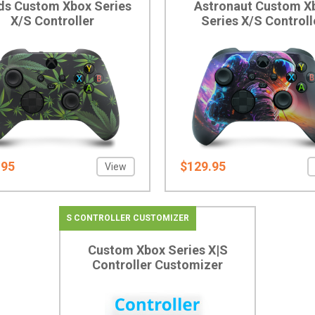
s Custom Xbox Series
Astronaut Custom X
X/S Controller
Series X/S Controll
.95
$129.95
View
S CONTROLLER CUSTOMIZER
Custom Xbox Series X|S
Controller Customizer