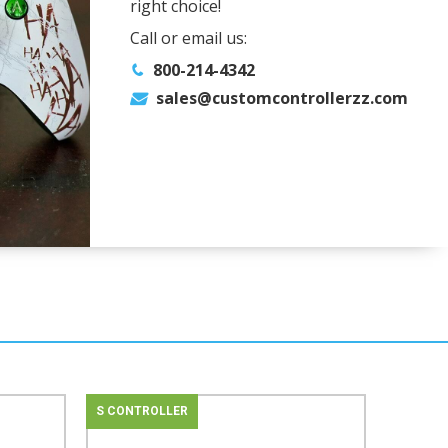
right choice!
Call or email us:
800-214-4342
sales@customcontrollerzz.com
S CONTROLLER