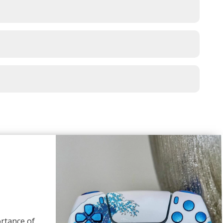
rtance of