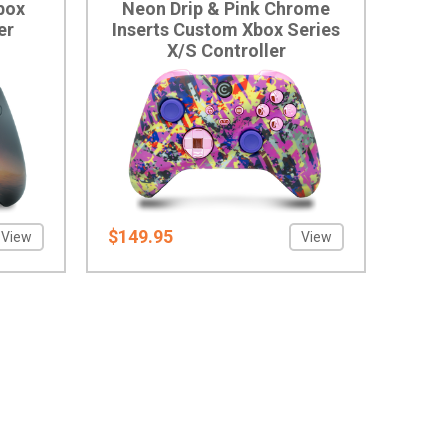
box
Neon Drip & Pink Chrome
er
Inserts Custom Xbox Series
X/S Controller
$149.95
View
View