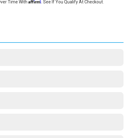
Affirm
Over Time With
. See If You Qualify At Checkout.