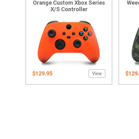
Orange Custom Xbox Series
Weed
X/S Controller
$129.95
$129
View