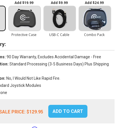
y:
ns:
90 Day Warranty, Excludes Accidental Damage - Free
tion:
Standard Processing (3-5 Business Days) Plus Shipping
on:
No, I Would Not Like Rapid Fire.
dard Joystick Modules
one
ADD TO CART
SALE PRICE:
$129.95