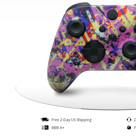
Controllers
Quick Ship
Free 2-Day US Shipping
BBB A+
F