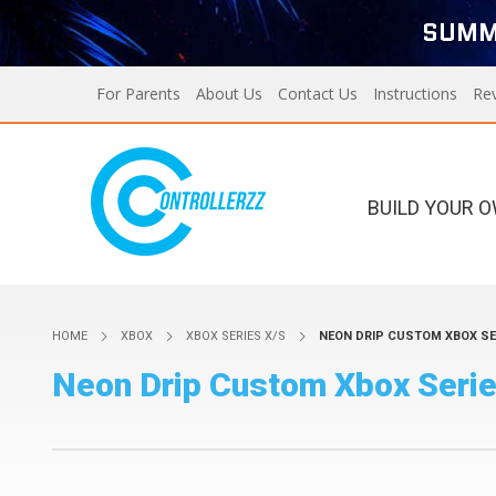
SUMM
For Parents
About Us
Contact Us
Instructions
Re
BUILD YOUR 
Xbox Series X/S
PS5
HOME
XBOX
XBOX SERIES X/S
NEON DRIP CUSTOM XBOX SE
Xbox Series X/S
Custom Controllers For
Neon Drip Custom Xbox Serie
PS5
PS4
Designer Series X/S