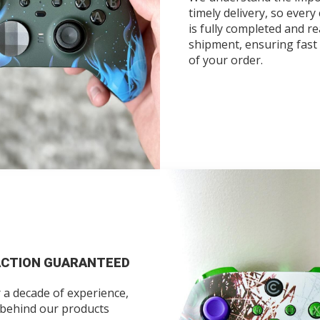
timely delivery, so every
is fully completed and re
shipment, ensuring fast 
of your order.
ACTION GUARANTEED
 a decade of experience,
 behind our products