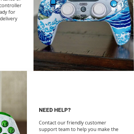
 controller
ady for
delivery
NEED HELP?
Contact our friendly customer
support team to help you make the