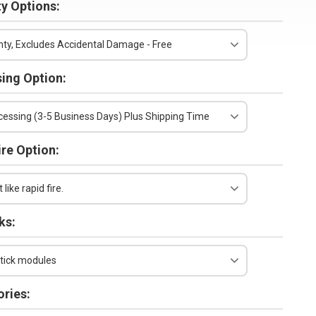
y Options:
ty, Excludes Accidental Damage - Free
ing Option:
essing (3-5 Business Days) Plus Shipping Time
ire Option:
 like rapid fire.
ks:
tick modules
ries: