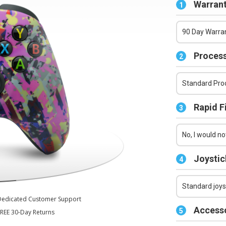
Series X/S Controller
Warrant
1
90 Day Warran
Process
2
Standard Proc
Rapid F
3
No, I would not
Joystic
4
Standard joys
Dedicated Customer Support
Accesso
5
REE 30-Day Returns