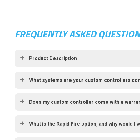
FREQUENTLY ASKED QUESTIO
Product Description
What systems are your custom controllers com
Does my custom controller come with a warra
What is the Rapid Fire option, and why would I w