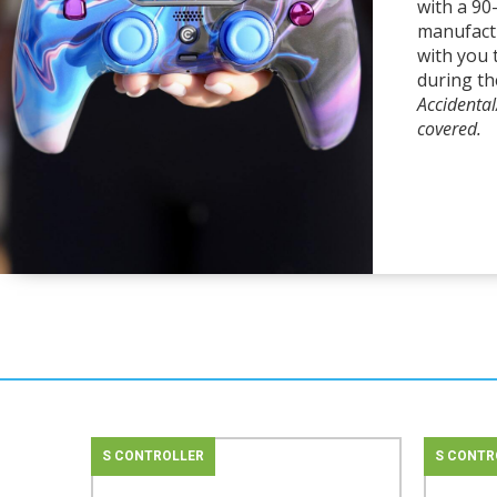
with a 90
manufact
with you 
during th
Accidenta
covered.
S CONTROLLER
S CONTR