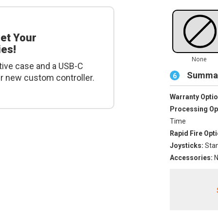
get Your
es!
tive case and a USB-C
Summar
6
ur new custom controller.
Warranty Optio
Processing Op
Time
Rapid Fire Opti
Joysticks:
Stan
Accessories:
N