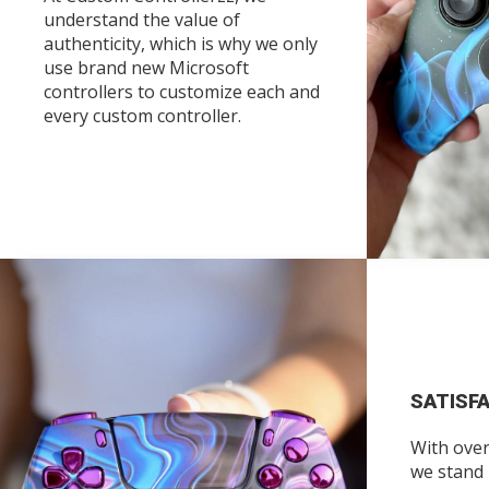
understand the value of
authenticity, which is why we only
use brand new Microsoft
controllers to customize each and
every custom controller.
SATISF
With over
we stand