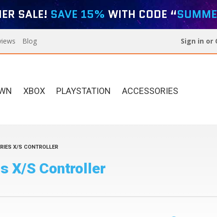
ER SALE!
SAVE 15%
WITH CODE “
SUMME
views
Blog
Sign in
or
OWN
XBOX
PLAYSTATION
ACCESSORIES
RIES X/S CONTROLLER
Xbox Elite Series 2
Designer Series For PS5
s X/S Controller
Custom Controllers
Build Your Own Xbox