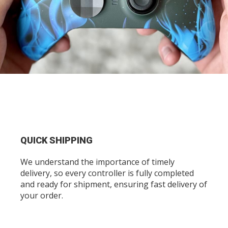
QUICK SHIPPING
We understand the importance of timely
delivery, so every controller is fully completed
and ready for shipment, ensuring fast delivery of
your order.