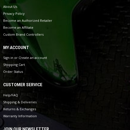
About Us
Privacy Policy
Become an Authorized Retailer
Become an Affiliate
Custom Brand Controllers
MY ACCOUNT
Sign in
or
Create an account
Shopping Cart
Order Status
CUSTOMER SERVICE
Help/FAQ
Shipping & Deliveries
Returns & Exchanges
Warranty Information
JOIN OUR NEWSLETTER