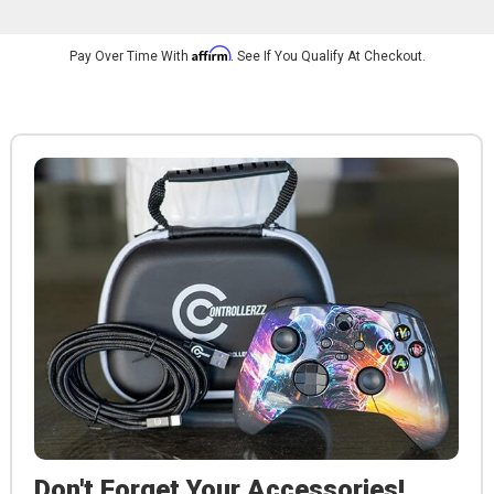
Affirm
Pay Over Time With
. See If You Qualify At Checkout.
Don't Forget Your Accessories!