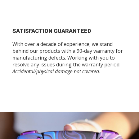
SATISFACTION GUARANTEED
With over a decade of experience, we stand
behind our products with a 90-day warranty for
manufacturing defects. Working with you to
resolve any issues during the warranty period.
Accidental/physical damage not covered.