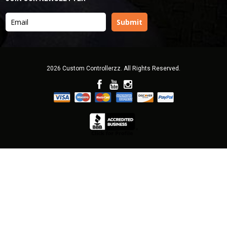
2026 Custom Controllerzz. All Rights Reserved.