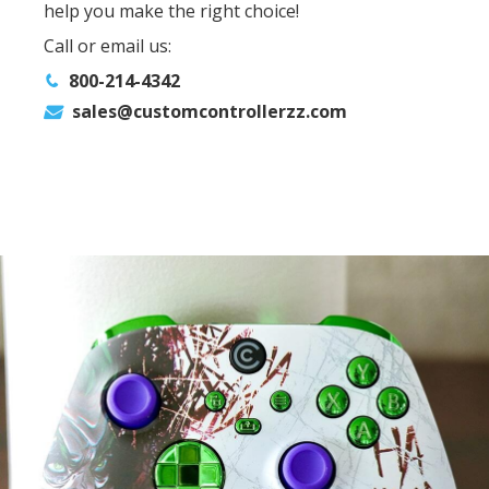
help you make the right choice!
Call or email us:
800-214-4342
sales@customcontrollerzz.com