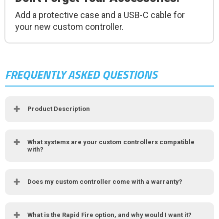
Add a protective case and a USB-C cable for
your new custom controller.
FREQUENTLY ASKED QUESTIONS
Product Description
What systems are your custom controllers compatible
with?
Does my custom controller come with a warranty?
What is the Rapid Fire option, and why would I want it?