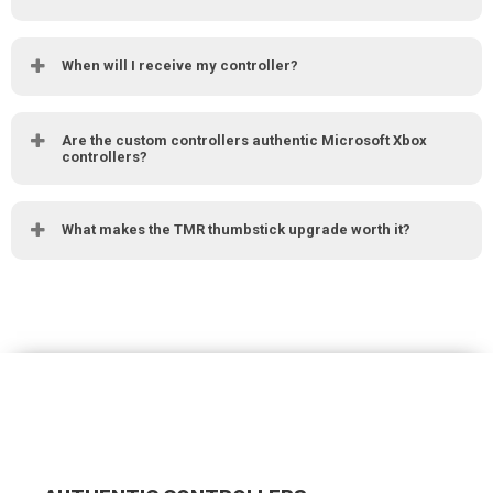
When will I receive my controller?
Are the custom controllers authentic Microsoft Xbox
controllers?
What makes the TMR thumbstick upgrade worth it?