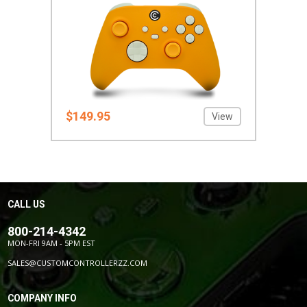
$149.95
View
CALL US
800-214-4342
MON-FRI 9AM - 5PM EST
SALES@CUSTOMCONTROLLERZZ.COM
COMPANY INFO