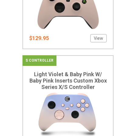
$129.95
View
S CONTROLLER
Light Violet & Baby Pink W/
Baby Pink Inserts Custom Xbox
Series X/S Controller