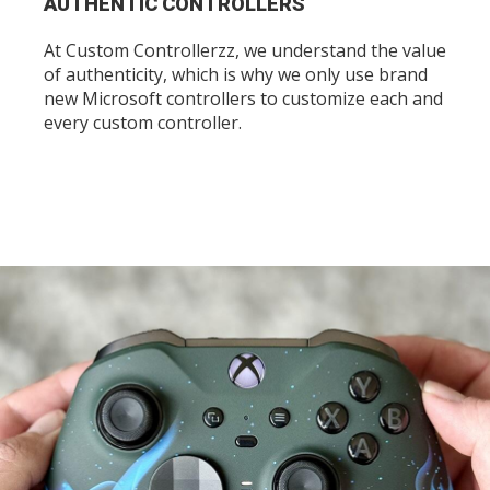
AUTHENTIC CONTROLLERS
At Custom Controllerzz, we understand the value
of authenticity, which is why we only use brand
new Microsoft controllers to customize each and
every custom controller.