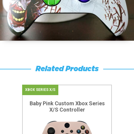
Related Products
XBOX SERIES X/S
Baby Pink Custom Xbox Series
X/S Controller