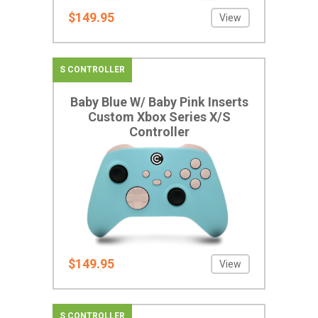
$149.95
View
S CONTROLLER
Baby Blue W/ Baby Pink Inserts
Custom Xbox Series X/S
Controller
$149.95
View
S CONTROLLER