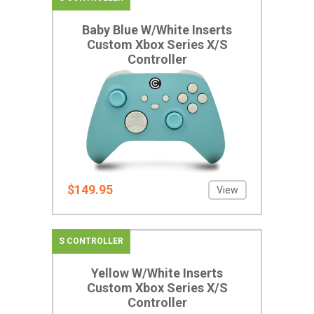
Baby Blue W/White Inserts
Custom Xbox Series X/S
Controller
$149.95
View
S CONTROLLER
Yellow W/White Inserts
Custom Xbox Series X/S
Controller