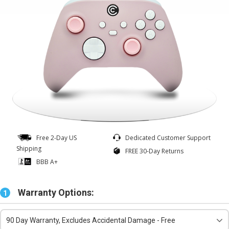
Free 2-Day US
Dedicated Customer Support
Shipping
FREE 30-Day Returns
BBB A+
Warranty Options:
1
90 Day Warranty, Excludes Accidental Damage - Free