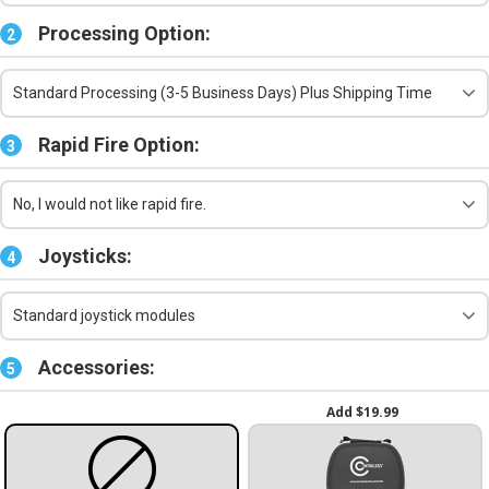
Processing Option:
2
Standard Processing (3-5 Business Days) Plus Shipping Time
Rapid Fire Option:
3
No, I would not like rapid fire.
Joysticks:
4
Standard joystick modules
Accessories:
5