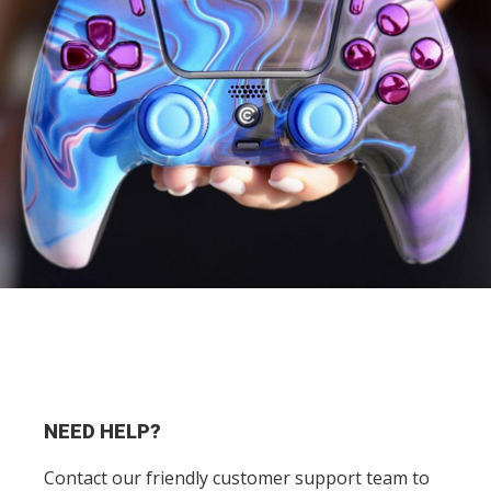
NEED HELP?
Contact our friendly customer support team to