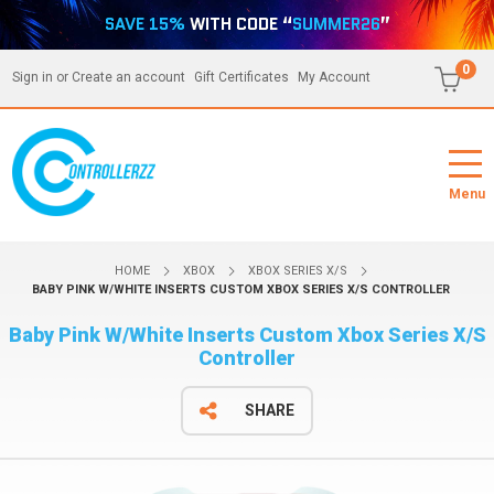
SAVE 15%
WITH CODE “
SUMMER26
”
0
Sign in
or
Create an account
Gift Certificates
My Account
Menu
HOME
XBOX
XBOX SERIES X/S
BABY PINK W/WHITE INSERTS CUSTOM XBOX SERIES X/S CONTROLLER
Baby Pink W/White Inserts Custom Xbox Series X/S
Controller
SHARE