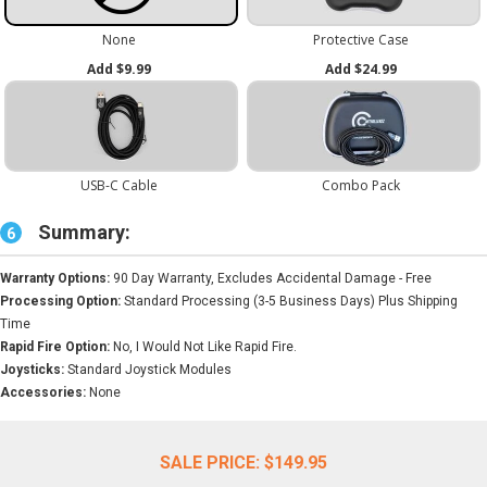
Summary:
6
Warranty Options:
90 Day Warranty, Excludes Accidental Damage - Free
Processing Option:
Standard Processing (3-5 Business Days) Plus Shipping
Time
Rapid Fire Option:
No, I Would Not Like Rapid Fire.
Joysticks:
Standard Joystick Modules
Accessories:
None
SALE PRICE:
$149.95