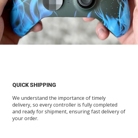
QUICK SHIPPING
We understand the importance of timely
delivery, so every controller is fully completed
and ready for shipment, ensuring fast delivery of
your order.