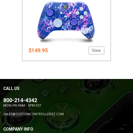
$149.95
View
CALL US
800-214-4342
MON-FRI 9AM - 5PM EST
SALES@CUSTOMCONTROLLERZZ.COM
COMPANY INFO