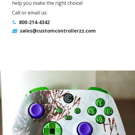
help you make the right choice!
Call or email us:
800-214-4342
sales@customcontrollerzz.com