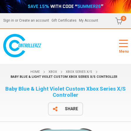
SAVE 15%
WITH CODE “
SUMMER26
”
0
Sign in
or
Create an account
Gift Certificates
My Account
Menu
HOME
XBOX
XBOX SERIES X/S
BABY BLUE & LIGHT VIOLET CUSTOM XBOX SERIES X/S CONTROLLER
Baby Blue & Light Violet Custom Xbox Series X/S
Controller
SHARE