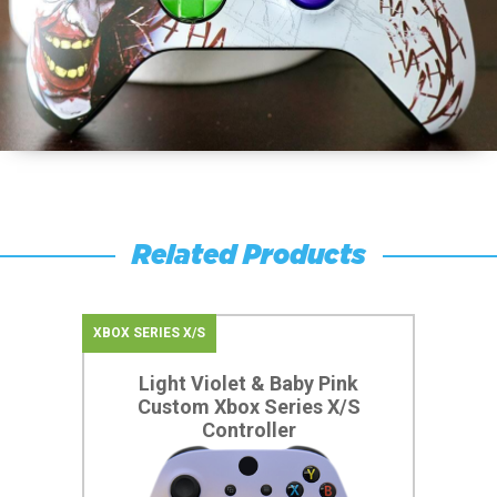
Related Products
XBOX SERIES X/S
Light Violet & Baby Pink
Custom Xbox Series X/S
Controller