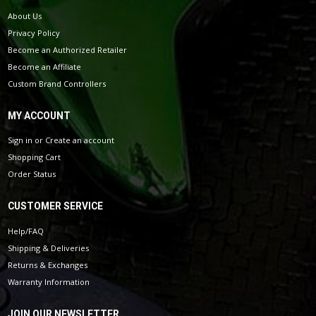
About Us
Privacy Policy
Become an Authorized Retailer
Become an Affiliate
Custom Brand Controllers
MY ACCOUNT
Sign in
or
Create an account
Shopping Cart
Order Status
CUSTOMER SERVICE
Help/FAQ
Shipping & Deliveries
Returns & Exchanges
Warranty Information
JOIN OUR NEWSLETTER