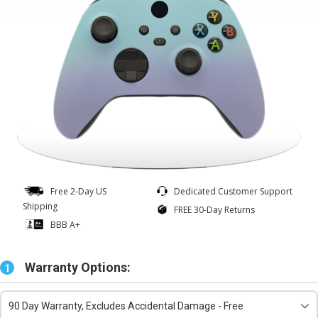
Free 2-Day US
Dedicated Customer Support
Shipping
FREE 30-Day Returns
BBB A+
Warranty Options:
1
90 Day Warranty, Excludes Accidental Damage - Free