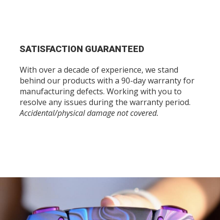
SATISFACTION GUARANTEED
With over a decade of experience, we stand
behind our products with a 90-day warranty for
manufacturing defects. Working with you to
resolve any issues during the warranty period.
Accidental/physical damage not covered.