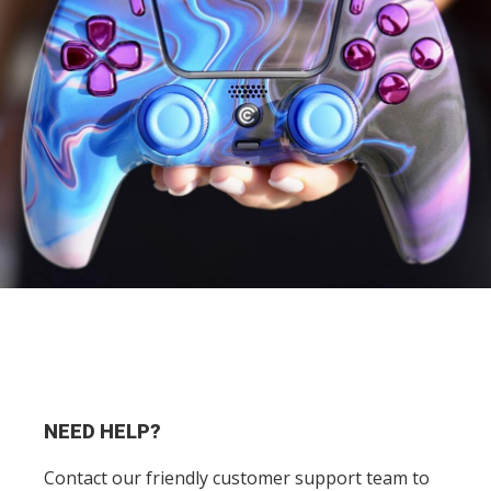
NEED HELP?
Contact our friendly customer support team to