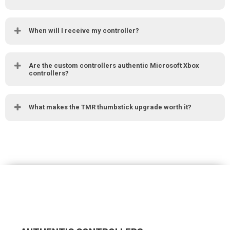
When will I receive my controller?
Are the custom controllers authentic Microsoft Xbox
controllers?
What makes the TMR thumbstick upgrade worth it?