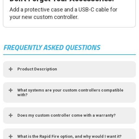
Add a protective case and a USB-C cable for
your new custom controller.
FREQUENTLY ASKED QUESTIONS
Product Description
What systems are your custom controllers compatible
with?
Does my custom controller come with a warranty?
What is the Rapid Fire option, and why would I want it?