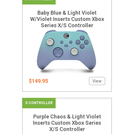
Baby Blue & Light Violet
W/Violet Inserts Custom Xbox
Series X/S Controller
$149.95
View
S CONTROLLER
Purple Chaos & Light Violet
Inserts Custom Xbox Series
X/S Controller