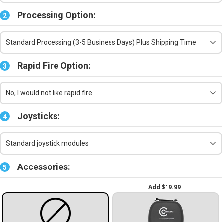
Processing Option:
2
Standard Processing (3-5 Business Days) Plus Shipping Time
Rapid Fire Option:
3
No, I would not like rapid fire.
Joysticks:
4
Standard joystick modules
Accessories:
5