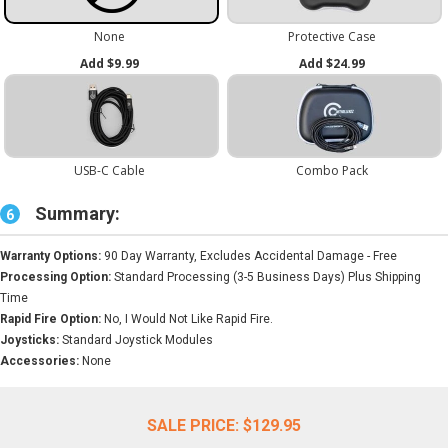
Summary:
6
Warranty Options:
90 Day Warranty, Excludes Accidental Damage - Free
Processing Option:
Standard Processing (3-5 Business Days) Plus Shipping
Time
Rapid Fire Option:
No, I Would Not Like Rapid Fire.
Joysticks:
Standard Joystick Modules
Accessories:
None
SALE PRICE:
$129.95