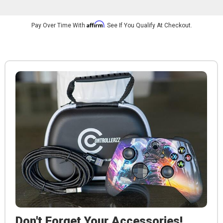
Affirm
Pay Over Time With
. See If You Qualify At Checkout.
Don't Forget Your Accessories!