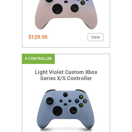
$129.95
View
S CONTROLLER
Light Violet Custom Xbox
Series X/S Controller