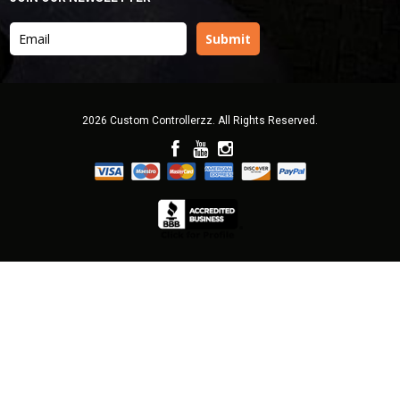
2026 Custom Controllerzz. All Rights Reserved.