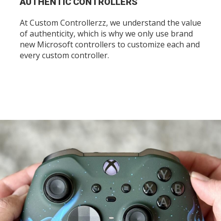
AUTHENTIC CONTROLLERS
At Custom Controllerzz, we understand the value
of authenticity, which is why we only use brand
new Microsoft controllers to customize each and
every custom controller.