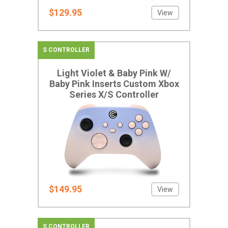
$129.95
View
S CONTROLLER
Light Violet & Baby Pink W/
Baby Pink Inserts Custom Xbox
Series X/S Controller
$149.95
View
S CONTROLLER