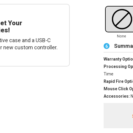
get Your
es!
tive case and a USB-C
Summar
6
ur new custom controller.
Warranty Optio
Processing Op
Time
Rapid Fire Opti
Mouse Click Op
Accessories:
N