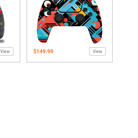
$149.99
View
View