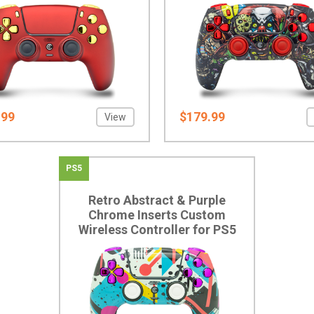
.99
$179.99
View
PS5
Retro Abstract & Purple
Chrome Inserts Custom
Wireless Controller for PS5