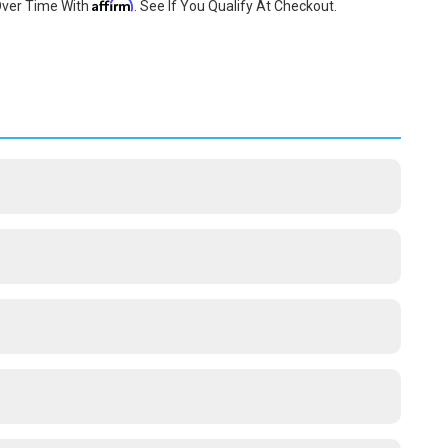
Affirm
Over Time With
. See If You Qualify At Checkout.