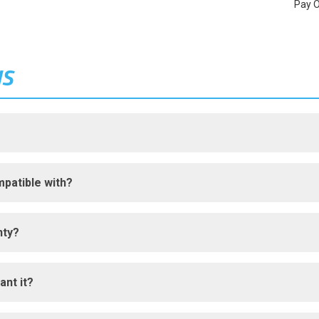
Pay 
NS
patible with?
nty?
ant it?