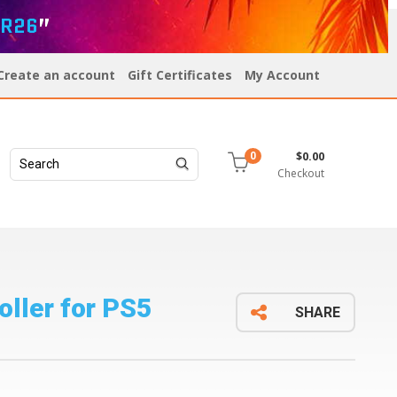
R26
”
Create an account
Gift Certificates
My Account
$0.00
0
Checkout
ller for PS5
SHARE