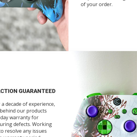
of your order.
ACTION GUARANTEED
 a decade of experience,
 behind our products
-day warranty for
uring defects. Working
to resolve any issues