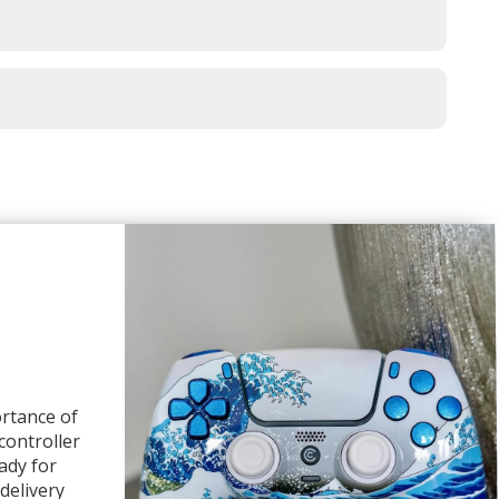
rtance of
 controller
ady for
delivery