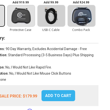
y:
ns:
90 Day Warranty, Excludes Accidental Damage - Free
tion:
Standard Processing (3-5 Business Days) Plus Shipping
on:
No, I Would Not Like Rapid Fire.
tion:
No, I Would Not Like Mouse Click Buttons
one
ADD TO CART
SALE PRICE:
$179.99