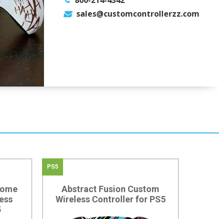
800-214-4342
sales@customcontrollerzz.com
PS5
rome
Abstract Fusion Custom
ess
Wireless Controller for PS5
5