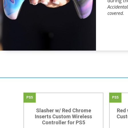
during th
Accidenta
covered.
PS5
PS5
Slasher w/ Red Chrome
Red 
Inserts Custom Wireless
Cust
Controller for PS5