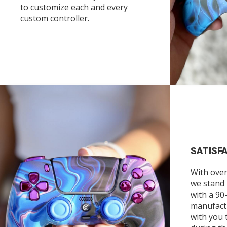
to customize each and every
custom controller.
SATISF
With over
we stand
with a 90
manufact
with you 