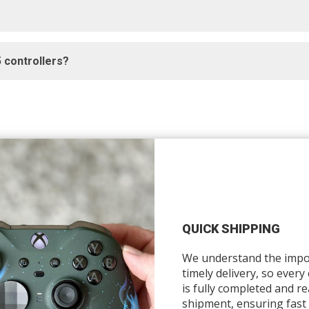
 controllers?
QUICK SHIPPING
We understand the impo
timely delivery, so every
is fully completed and re
shipment, ensuring fast 