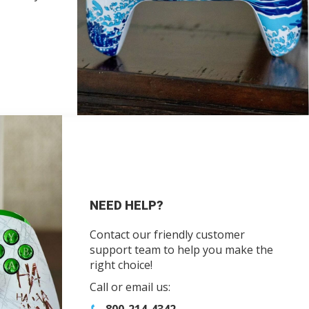
NEED HELP?
Contact our friendly customer
support team to help you make the
right choice!
Call or email us: