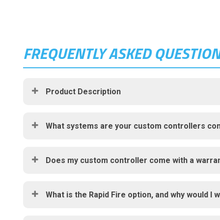
FREQUENTLY ASKED QUESTIO
Product Description
What systems are your custom controllers com
Does my custom controller come with a warra
What is the Rapid Fire option, and why would I w