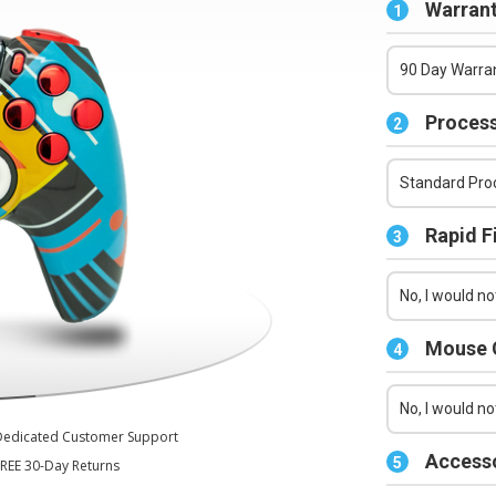
Series X/S Controller
Warrant
1
90 Day Warran
Process
2
Standard Proc
Rapid F
3
No, I would not
Mouse C
4
No, I would no
Dedicated Customer Support
Accesso
5
REE 30-Day Returns