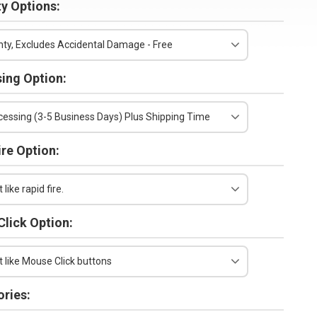
y Options:
ty, Excludes Accidental Damage - Free
ing Option:
essing (3-5 Business Days) Plus Shipping Time
ire Option:
 like rapid fire.
lick Option:
t like Mouse Click buttons
ries: