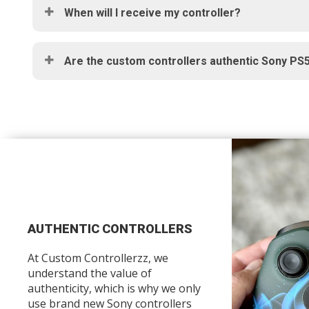
When will I receive my controller?
Are the custom controllers authentic Sony PS5
AUTHENTIC CONTROLLERS
At Custom Controllerzz, we
understand the value of
authenticity, which is why we only
use brand new Sony controllers