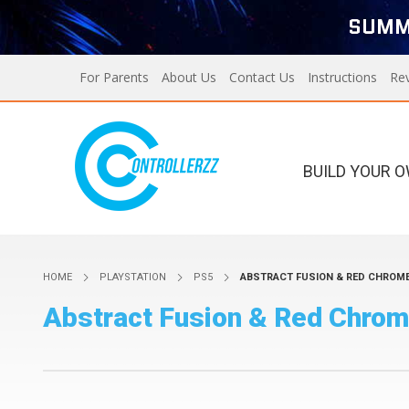
SUMM
For Parents
About Us
Contact Us
Instructions
Re
BUILD YOUR 
Xbox Series X/S
PS5
HOME
PLAYSTATION
PS5
ABSTRACT FUSION & RED CHROME
Xbox Series X/S
Custom Controllers For
Abstract Fusion & Red Chrom
PS5
PS4
Designer Series X/S