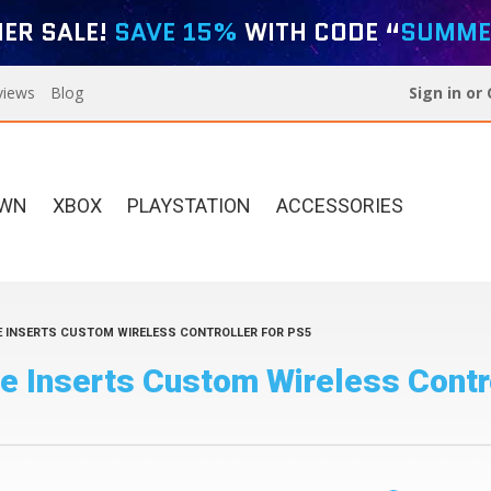
ER SALE!
SAVE 15%
WITH CODE “
SUMME
views
Blog
Sign in
or
OWN
XBOX
PLAYSTATION
ACCESSORIES
 INSERTS CUSTOM WIRELESS CONTROLLER FOR PS5
Xbox Elite Series 2
Designer Series For PS5
e Inserts Custom Wireless Contro
Custom Controllers
Build Your Own Xbox