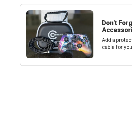
Don't For
Accessori
Add a protec
cable for yo