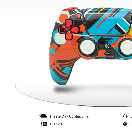
Controllers
Quick Ship
Free 2-Day US Shipping
BBB A+
F