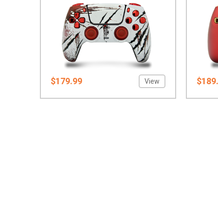
$179.99
$189
View