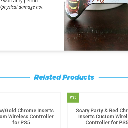
e warranty period.
l/physical damage not
Related Products
PS5
w/Gold Chrome Inserts
Scary Party & Red Ch
om Wireless Controller
Inserts Custom Wirel
for PS5
Controller for PS