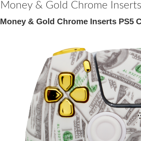
Money & Gold Chrome Inserts 
Money & Gold Chrome Inserts PS5 Co