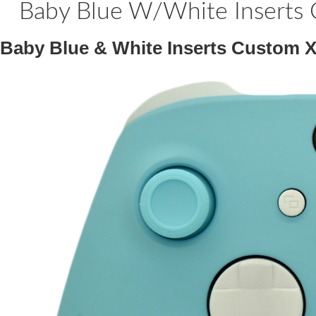
Baby Blue W/White Inserts 
Baby Blue & White Inserts Custom X