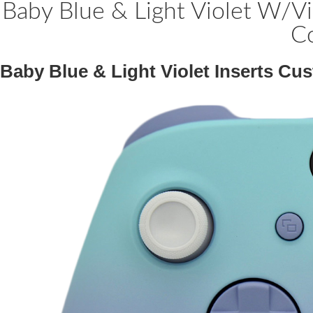
Baby Blue & Light Violet W/Vi
Co
Baby Blue & Light Violet Inserts Cu