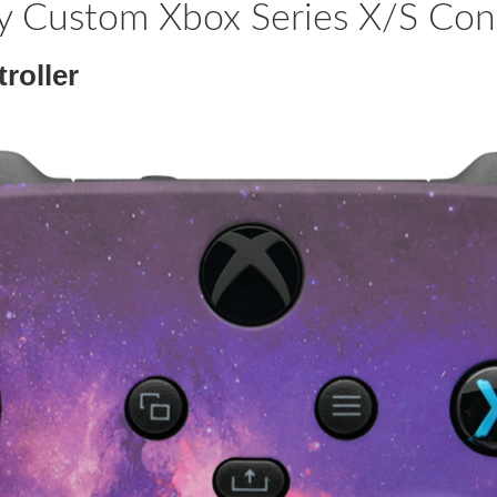
y Custom Xbox Series X/S Cont
roller