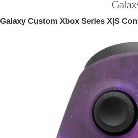
Galax
Galaxy Custom Xbox Series X|S Cont