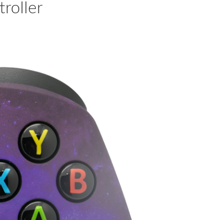
roller