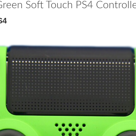
reen Soft Touch PS4 Controll
S4