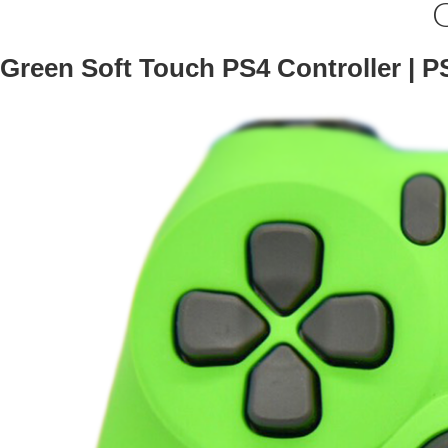
G
Green Soft Touch PS4 Controller | P